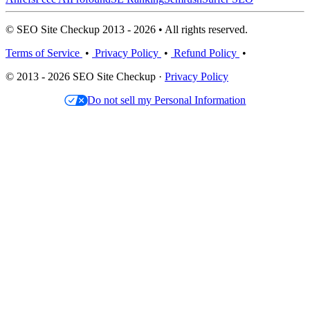
© SEO Site Checkup 2013 - 2026 • All rights reserved.
Terms of Service
•
Privacy Policy
•
Refund Policy
•
© 2013 - 2026 SEO Site Checkup ·
Privacy Policy
Do not sell my Personal Information