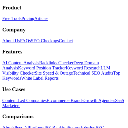
Product
Free Tools
Pricing
Articles
Company
About Us
FAQs
SEO Checkups
Contact
Features
AI Content Analysis
Backlinks Checker
Deep Domain
Analysis
Keyword Position Tracker
Keyword Research
LLM
Visibility Checker
Site Speed & Outage
Technical SEO Audits
Top
Keywords
White Label Reports
Use Cases
Content-Led Companies
E-commerce Brands
Growth Agencies
SaaS
Marketers
Comparisons
Ahrefs
Peec AI
Profound
SE Ranking
Semrush
Surfer SEO