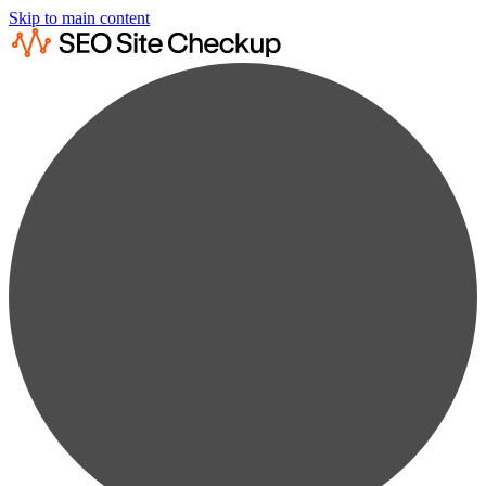
Skip to main content