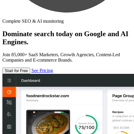
Complete SEO & AI monitoring
Dominate search today on Google and AI
Engines.
Join 85,000+ SaaS Marketers, Growth Agencies, Content-Led
Companies and E-commerce Brands.
See Pricing
Start for Free