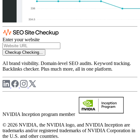
Enter your website
Checkup
Checking...
AI brand visibility. Domain-level SEO audits. Keyword tracking.
Backlinks checker. Plus much more, all in one platform.
NVIDIA Inception program member
© 2026 NVIDIA, the NVIDIA logo, and NVIDIA Inception are
trademarks and/or registered trademarks of NVIDIA Corporation in
the U.S. and other countries.