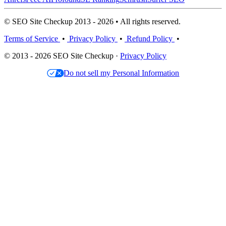
© SEO Site Checkup 2013 - 2026 • All rights reserved.
Terms of Service
•
Privacy Policy
•
Refund Policy
•
© 2013 - 2026 SEO Site Checkup ·
Privacy Policy
Do not sell my Personal Information