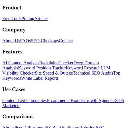
Product
Free Tools
Pricing
Articles
Company
About Us
FAQs
SEO Checkups
Contact
Features
AI Content Analysis
Backlinks Checker
Deep Domain
Analysis
Keyword Position Tracker
Keyword Research
LLM
Visibility Checker
Site Speed & Outage
Technical SEO Audits
Top
Keywords
White Label Reports
Use Cases
Content-Led Companies
E-commerce Brands
Growth Agencies
SaaS
Marketers
Comparisons
Ahrefs
Peec AI
Profound
SE Ranking
Semrush
Surfer SEO