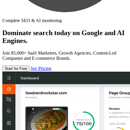
Complete SEO & AI monitoring
Dominate search today on Google and AI
Engines.
Join 85,000+ SaaS Marketers, Growth Agencies, Content-Led
Companies and E-commerce Brands.
See Pricing
Start for Free