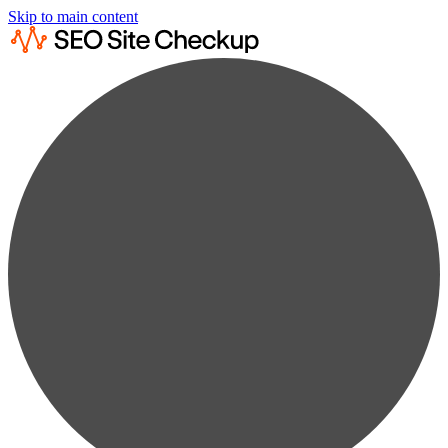
Skip to main content