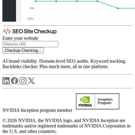
Enter your website
Checkup
Checking...
AI brand visibility. Domain-level SEO audits. Keyword tracking.
Backlinks checker. Plus much more, all in one platform.
NVIDIA Inception program member
© 2026 NVIDIA, the NVIDIA logo, and NVIDIA Inception are
trademarks and/or registered trademarks of NVIDIA Corporation in
the U.S. and other countries.