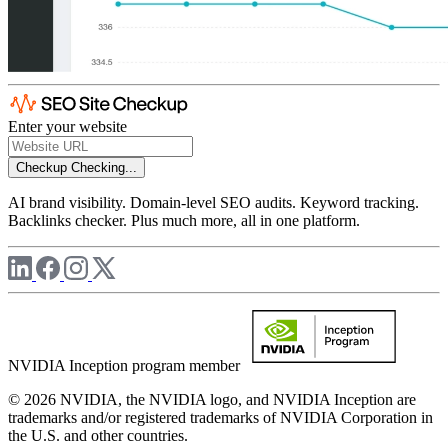
Enter your website
Checkup
Checking...
AI brand visibility. Domain-level SEO audits. Keyword tracking.
Backlinks checker. Plus much more, all in one platform.
NVIDIA Inception program member
© 2026 NVIDIA, the NVIDIA logo, and NVIDIA Inception are
trademarks and/or registered trademarks of NVIDIA Corporation in
the U.S. and other countries.