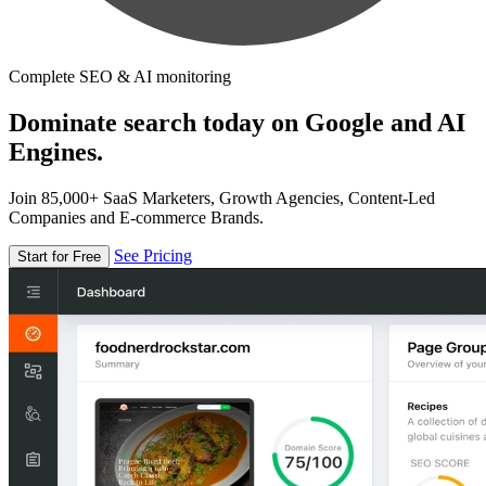
Complete SEO & AI monitoring
Dominate search today on Google and AI
Engines.
Join 85,000+ SaaS Marketers, Growth Agencies, Content-Led
Companies and E-commerce Brands.
See Pricing
Start for Free