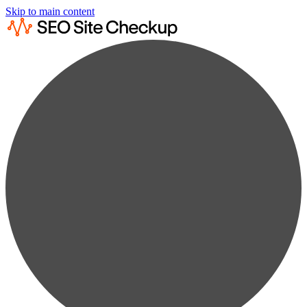
Skip to main content