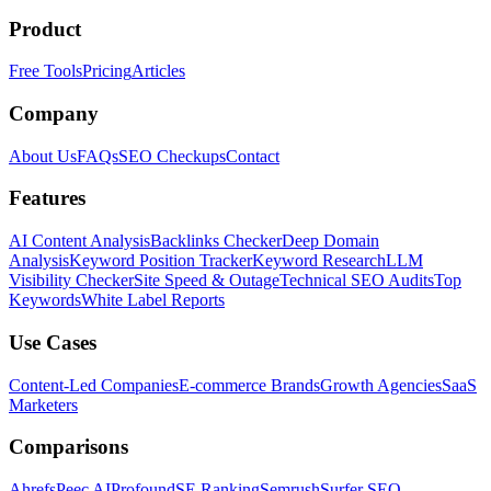
Product
Free Tools
Pricing
Articles
Company
About Us
FAQs
SEO Checkups
Contact
Features
AI Content Analysis
Backlinks Checker
Deep Domain
Analysis
Keyword Position Tracker
Keyword Research
LLM
Visibility Checker
Site Speed & Outage
Technical SEO Audits
Top
Keywords
White Label Reports
Use Cases
Content-Led Companies
E-commerce Brands
Growth Agencies
SaaS
Marketers
Comparisons
Ahrefs
Peec AI
Profound
SE Ranking
Semrush
Surfer SEO