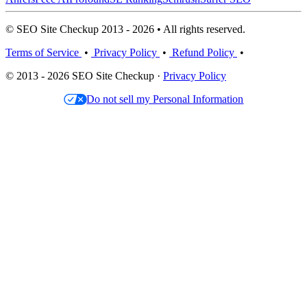
© SEO Site Checkup 2013 - 2026 • All rights reserved.
Terms of Service
•
Privacy Policy
•
Refund Policy
•
© 2013 - 2026 SEO Site Checkup ·
Privacy Policy
Do not sell my Personal Information