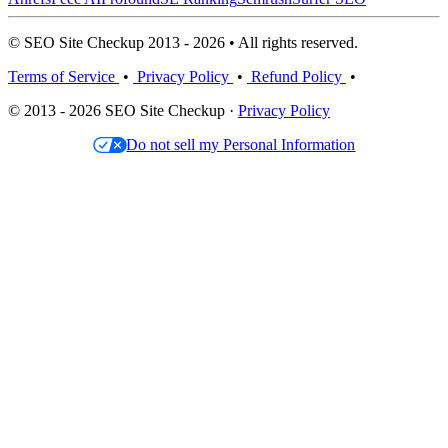
© SEO Site Checkup 2013 - 2026 • All rights reserved.
Terms of Service
•
Privacy Policy
•
Refund Policy
•
© 2013 - 2026 SEO Site Checkup ·
Privacy Policy
Do not sell my Personal Information