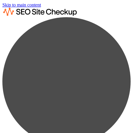
Skip to main content