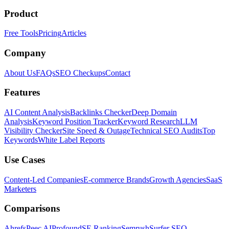
Product
Free Tools
Pricing
Articles
Company
About Us
FAQs
SEO Checkups
Contact
Features
AI Content Analysis
Backlinks Checker
Deep Domain
Analysis
Keyword Position Tracker
Keyword Research
LLM
Visibility Checker
Site Speed & Outage
Technical SEO Audits
Top
Keywords
White Label Reports
Use Cases
Content-Led Companies
E-commerce Brands
Growth Agencies
SaaS
Marketers
Comparisons
Ahrefs
Peec AI
Profound
SE Ranking
Semrush
Surfer SEO