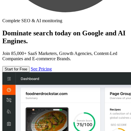
Complete SEO & AI monitoring
Dominate search today on Google and AI
Engines.
Join 85,000+ SaaS Marketers, Growth Agencies, Content-Led
Companies and E-commerce Brands.
See Pricing
Start for Free