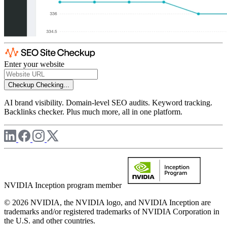
Enter your website
Checkup
Checking...
AI brand visibility. Domain-level SEO audits. Keyword tracking.
Backlinks checker. Plus much more, all in one platform.
NVIDIA Inception program member
© 2026 NVIDIA, the NVIDIA logo, and NVIDIA Inception are
trademarks and/or registered trademarks of NVIDIA Corporation in
the U.S. and other countries.