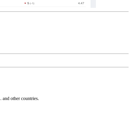
and other countries.