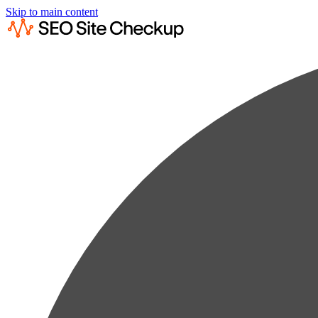
Skip to main content