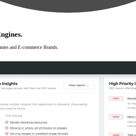
ngines.
anies and E-commerce Brands.