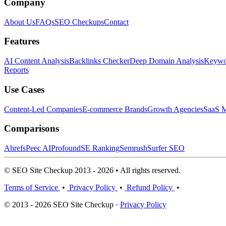
Company
About Us
FAQs
SEO Checkups
Contact
Features
AI Content Analysis
Backlinks Checker
Deep Domain Analysis
Keywor
Reports
Use Cases
Content-Led Companies
E-commerce Brands
Growth Agencies
SaaS M
Comparisons
Ahrefs
Peec AI
Profound
SE Ranking
Semrush
Surfer SEO
© SEO Site Checkup 2013 - 2026 • All rights reserved.
Terms of Service
•
Privacy Policy
•
Refund Policy
•
© 2013 - 2026 SEO Site Checkup ·
Privacy Policy