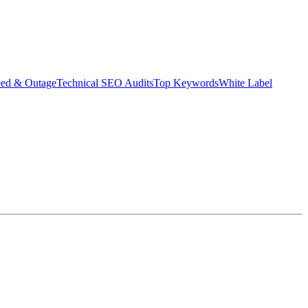
eed & Outage
Technical SEO Audits
Top Keywords
White Label