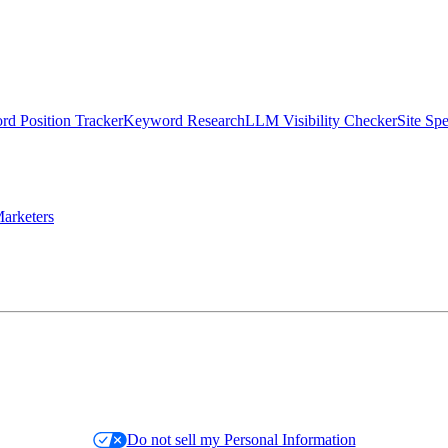
d Position Tracker
Keyword Research
LLM Visibility Checker
Site Sp
arketers
Do not sell my Personal Information