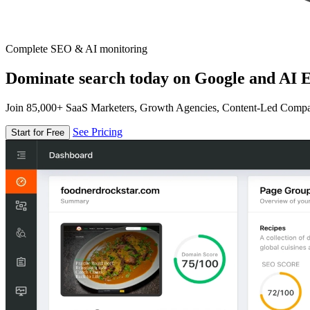
Complete SEO & AI monitoring
Dominate search today on Google and AI E
Join 85,000+ SaaS Marketers, Growth Agencies, Content-Led Comp
See Pricing
Start for Free