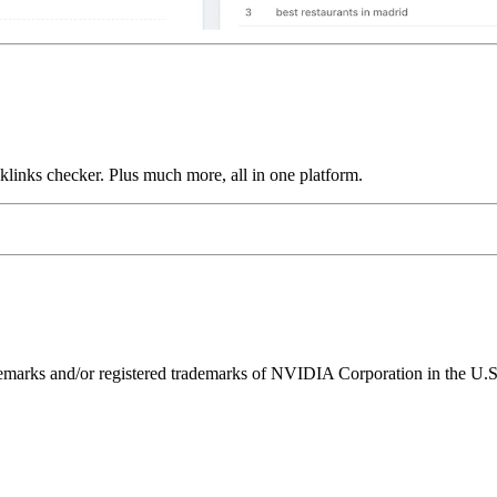
links checker. Plus much more, all in one platform.
ks and/or registered trademarks of NVIDIA Corporation in the U.S. 