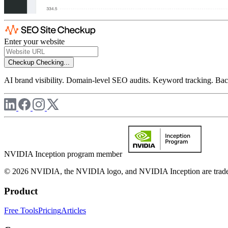
Enter your website
Checkup
Checking...
AI brand visibility. Domain-level SEO audits. Keyword tracking. Back
NVIDIA Inception program member
© 2026 NVIDIA, the NVIDIA logo, and NVIDIA Inception are trademar
Product
Free Tools
Pricing
Articles