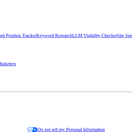
d Position Tracker
Keyword Research
LLM Visibility Checker
Site Sp
arketers
Do not sell my Personal Information