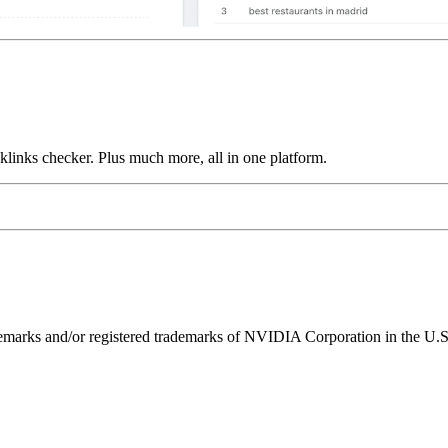
links checker. Plus much more, all in one platform.
ks and/or registered trademarks of NVIDIA Corporation in the U.S. 