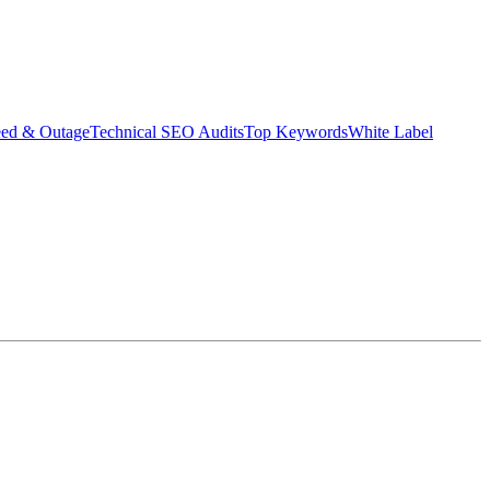
eed & Outage
Technical SEO Audits
Top Keywords
White Label