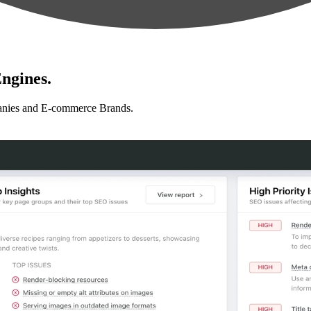
ngines.
anies and E-commerce Brands.