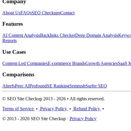
Company
About Us
FAQs
SEO Checkups
Contact
Features
AI Content Analysis
Backlinks Checker
Deep Domain Analysis
Keywor
Reports
Use Cases
Content-Led Companies
E-commerce Brands
Growth Agencies
SaaS M
Comparisons
Ahrefs
Peec AI
Profound
SE Ranking
Semrush
Surfer SEO
© SEO Site Checkup 2013 - 2026 • All rights reserved.
Terms of Service
•
Privacy Policy
•
Refund Policy
•
© 2013 - 2026 SEO Site Checkup ·
Privacy Policy