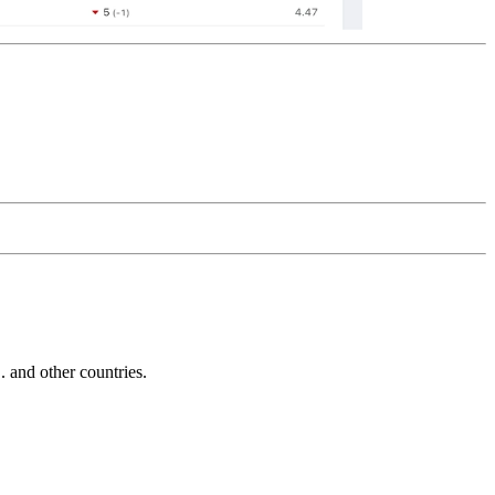
and other countries.