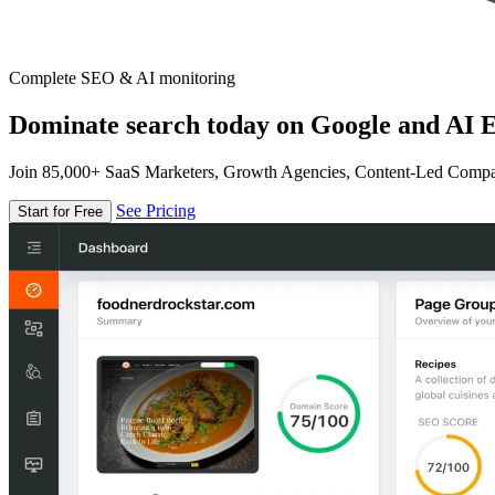
Complete SEO & AI monitoring
Dominate search today on Google and AI E
Join 85,000+ SaaS Marketers, Growth Agencies, Content-Led Comp
See Pricing
Start for Free