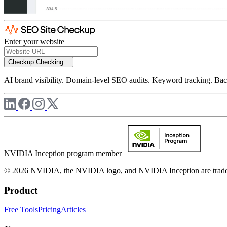
Enter your website
Checkup
Checking...
AI brand visibility. Domain-level SEO audits. Keyword tracking. Back
NVIDIA Inception program member
© 2026 NVIDIA, the NVIDIA logo, and NVIDIA Inception are trademar
Product
Free Tools
Pricing
Articles