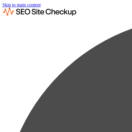
Skip to main content