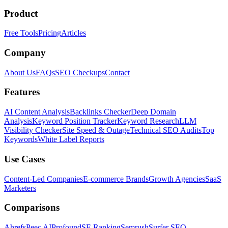
Product
Free Tools
Pricing
Articles
Company
About Us
FAQs
SEO Checkups
Contact
Features
AI Content Analysis
Backlinks Checker
Deep Domain
Analysis
Keyword Position Tracker
Keyword Research
LLM
Visibility Checker
Site Speed & Outage
Technical SEO Audits
Top
Keywords
White Label Reports
Use Cases
Content-Led Companies
E-commerce Brands
Growth Agencies
SaaS
Marketers
Comparisons
Ahrefs
Peec AI
Profound
SE Ranking
Semrush
Surfer SEO