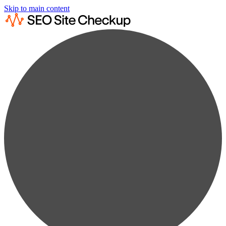
Skip to main content