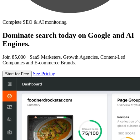
Complete SEO & AI monitoring
Dominate search today on Google and AI
Engines.
Join 85,000+ SaaS Marketers, Growth Agencies, Content-Led
Companies and E-commerce Brands.
See Pricing
Start for Free