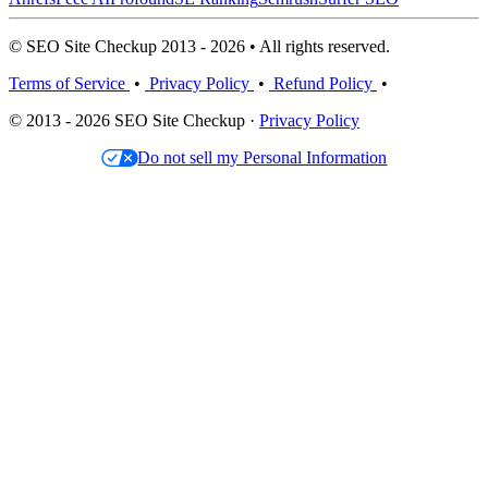
© SEO Site Checkup 2013 - 2026 • All rights reserved.
Terms of Service
•
Privacy Policy
•
Refund Policy
•
© 2013 - 2026 SEO Site Checkup ·
Privacy Policy
Do not sell my Personal Information