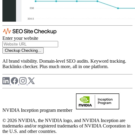
Enter your website
Checkup
Checking...
AI brand visibility. Domain-level SEO audits. Keyword tracking.
Backlinks checker. Plus much more, all in one platform.
NVIDIA Inception program member
© 2026 NVIDIA, the NVIDIA logo, and NVIDIA Inception are
trademarks and/or registered trademarks of NVIDIA Corporation in
the U.S. and other countries.