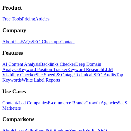
Product
Free Tools
Pricing
Articles
Company
About Us
FAQs
SEO Checkups
Contact
Features
AI Content Analysis
Backlinks Checker
Deep Domain
Analysis
Keyword Position Tracker
Keyword Research
LLM
Visibility Checker
Site Speed & Outage
Technical SEO Audits
Top
Keywords
White Label Reports
Use Cases
Content-Led Companies
E-commerce Brands
Growth Agencies
SaaS
Marketers
Comparisons
Ahrefs
Peec AI
Profound
SE Ranking
Semrush
Surfer SEO