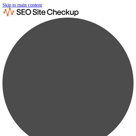
Skip to main content