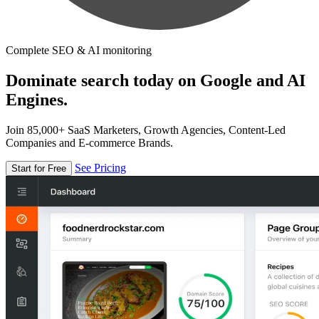
Complete SEO & AI monitoring
Dominate search today on Google and AI
Engines.
Join 85,000+ SaaS Marketers, Growth Agencies, Content-Led
Companies and E-commerce Brands.
See Pricing
Start for Free