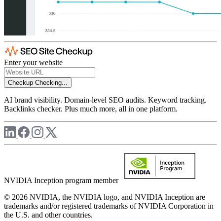
Enter your website
Checkup
Checking...
AI brand visibility. Domain-level SEO audits. Keyword tracking.
Backlinks checker. Plus much more, all in one platform.
NVIDIA Inception program member
© 2026 NVIDIA, the NVIDIA logo, and NVIDIA Inception are
trademarks and/or registered trademarks of NVIDIA Corporation in
the U.S. and other countries.