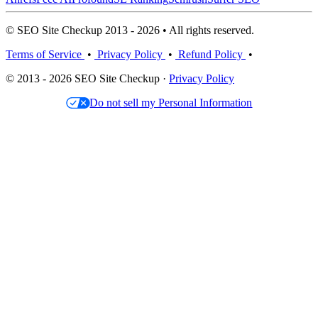
© SEO Site Checkup 2013 - 2026 • All rights reserved.
Terms of Service
•
Privacy Policy
•
Refund Policy
•
© 2013 - 2026 SEO Site Checkup ·
Privacy Policy
Do not sell my Personal Information