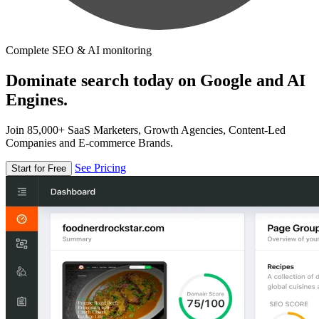
Complete SEO & AI monitoring
Dominate search today on Google and AI
Engines.
Join 85,000+ SaaS Marketers, Growth Agencies, Content-Led
Companies and E-commerce Brands.
See Pricing
Start for Free