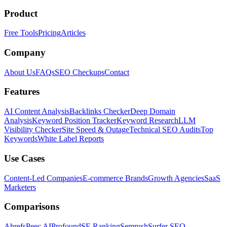
Product
Free Tools
Pricing
Articles
Company
About Us
FAQs
SEO Checkups
Contact
Features
AI Content Analysis
Backlinks Checker
Deep Domain
Analysis
Keyword Position Tracker
Keyword Research
LLM
Visibility Checker
Site Speed & Outage
Technical SEO Audits
Top
Keywords
White Label Reports
Use Cases
Content-Led Companies
E-commerce Brands
Growth Agencies
SaaS
Marketers
Comparisons
Ahrefs
Peec AI
Profound
SE Ranking
Semrush
Surfer SEO