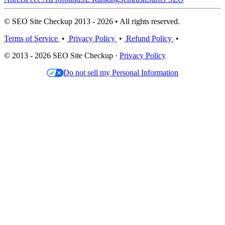
© SEO Site Checkup 2013 - 2026 • All rights reserved.
Terms of Service
•
Privacy Policy
•
Refund Policy
•
© 2013 - 2026 SEO Site Checkup ·
Privacy Policy
Do not sell my Personal Information