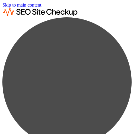
Skip to main content