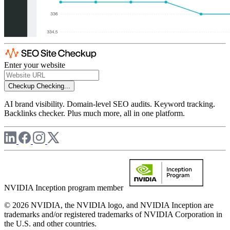
Enter your website
Checkup
Checking...
AI brand visibility. Domain-level SEO audits. Keyword tracking.
Backlinks checker. Plus much more, all in one platform.
NVIDIA Inception program member
© 2026 NVIDIA, the NVIDIA logo, and NVIDIA Inception are
trademarks and/or registered trademarks of NVIDIA Corporation in
the U.S. and other countries.