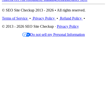
© SEO Site Checkup 2013 - 2026 • All rights reserved.
Terms of Service
•
Privacy Policy
•
Refund Policy
•
© 2013 - 2026 SEO Site Checkup ·
Privacy Policy
Do not sell my Personal Information