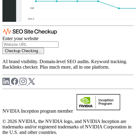
Enter your website
Checkup
Checking...
AI brand visibility. Domain-level SEO audits. Keyword tracking.
Backlinks checker. Plus much more, all in one platform.
NVIDIA Inception program member
© 2026 NVIDIA, the NVIDIA logo, and NVIDIA Inception are
trademarks and/or registered trademarks of NVIDIA Corporation in
the U.S. and other countries.