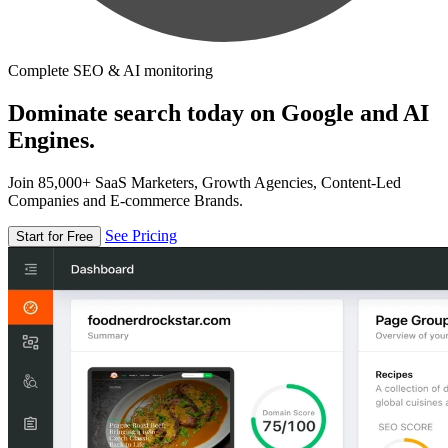
Complete SEO & AI monitoring
Dominate search today on Google and AI
Engines.
Join 85,000+ SaaS Marketers, Growth Agencies, Content-Led
Companies and E-commerce Brands.
See Pricing
Start for Free