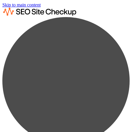
Skip to main content