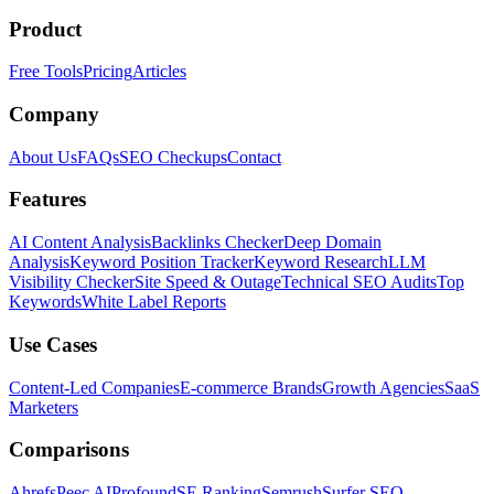
Product
Free Tools
Pricing
Articles
Company
About Us
FAQs
SEO Checkups
Contact
Features
AI Content Analysis
Backlinks Checker
Deep Domain
Analysis
Keyword Position Tracker
Keyword Research
LLM
Visibility Checker
Site Speed & Outage
Technical SEO Audits
Top
Keywords
White Label Reports
Use Cases
Content-Led Companies
E-commerce Brands
Growth Agencies
SaaS
Marketers
Comparisons
Ahrefs
Peec AI
Profound
SE Ranking
Semrush
Surfer SEO