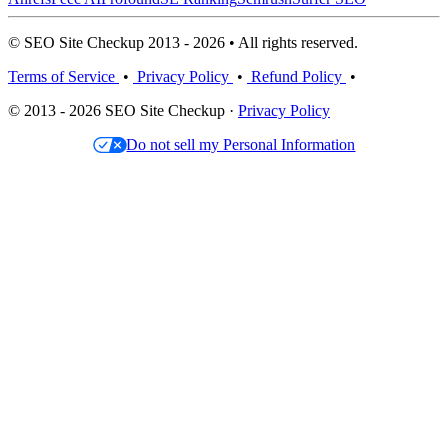
© SEO Site Checkup 2013 - 2026 • All rights reserved.
Terms of Service
•
Privacy Policy
•
Refund Policy
•
© 2013 - 2026 SEO Site Checkup ·
Privacy Policy
Do not sell my Personal Information