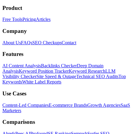
Product
Free Tools
Pricing
Articles
Company
About Us
FAQs
SEO Checkups
Contact
Features
AI Content Analysis
Backlinks Checker
Deep Domain
Analysis
Keyword Position Tracker
Keyword Research
LLM
Visibility Checker
Site Speed & Outage
Technical SEO Audits
Top
Keywords
White Label Reports
Use Cases
Content-Led Companies
E-commerce Brands
Growth Agencies
SaaS
Marketers
Comparisons
Ahrefs
Peec AI
Profound
SE Ranking
Semrush
Surfer SEO