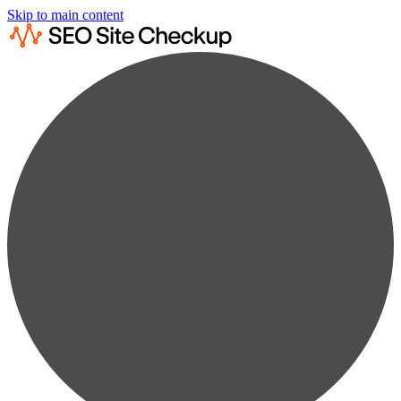
Skip to main content