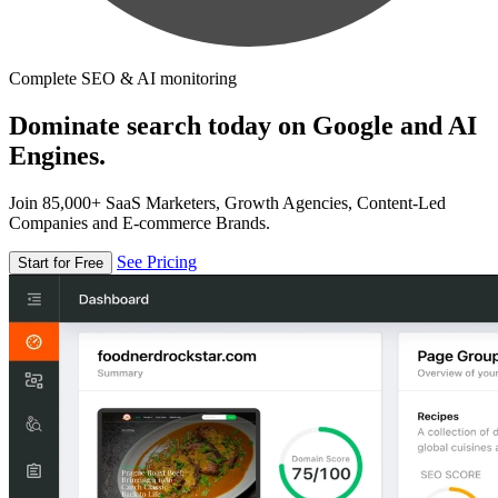
Complete SEO & AI monitoring
Dominate search today on Google and AI
Engines.
Join 85,000+ SaaS Marketers, Growth Agencies, Content-Led
Companies and E-commerce Brands.
See Pricing
Start for Free