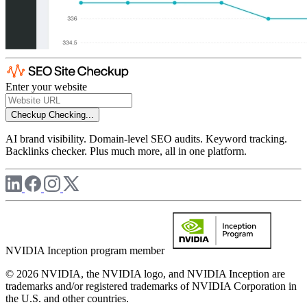
Enter your website
Checkup
Checking...
AI brand visibility. Domain-level SEO audits. Keyword tracking.
Backlinks checker. Plus much more, all in one platform.
NVIDIA Inception program member
© 2026 NVIDIA, the NVIDIA logo, and NVIDIA Inception are
trademarks and/or registered trademarks of NVIDIA Corporation in
the U.S. and other countries.