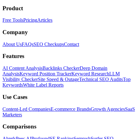
Product
Free Tools
Pricing
Articles
Company
About Us
FAQs
SEO Checkups
Contact
Features
AI Content Analysis
Backlinks Checker
Deep Domain
Analysis
Keyword Position Tracker
Keyword Research
LLM
Visibility Checker
Site Speed & Outage
Technical SEO Audits
Top
Keywords
White Label Reports
Use Cases
Content-Led Companies
E-commerce Brands
Growth Agencies
SaaS
Marketers
Comparisons
Ahrefs
Peec AI
Profound
SE Ranking
Semrush
Surfer SEO