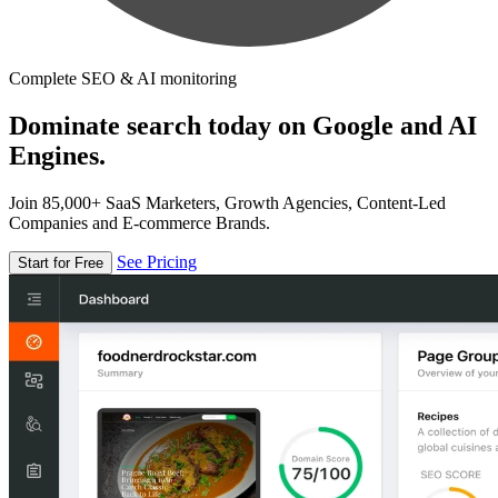
Complete SEO & AI monitoring
Dominate search today on Google and AI
Engines.
Join 85,000+ SaaS Marketers, Growth Agencies, Content-Led
Companies and E-commerce Brands.
See Pricing
Start for Free