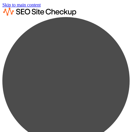
Skip to main content