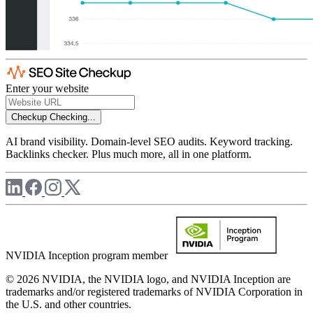
Enter your website
Checkup
Checking...
AI brand visibility. Domain-level SEO audits. Keyword tracking.
Backlinks checker. Plus much more, all in one platform.
NVIDIA Inception program member
© 2026 NVIDIA, the NVIDIA logo, and NVIDIA Inception are
trademarks and/or registered trademarks of NVIDIA Corporation in
the U.S. and other countries.