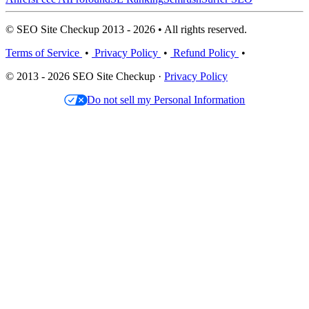
© SEO Site Checkup 2013 - 2026 • All rights reserved.
Terms of Service
•
Privacy Policy
•
Refund Policy
•
© 2013 - 2026 SEO Site Checkup ·
Privacy Policy
Do not sell my Personal Information