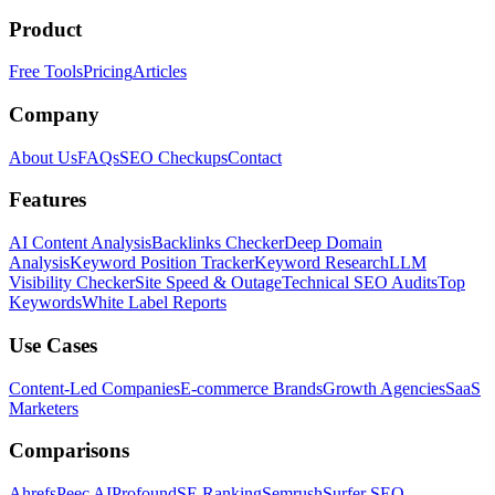
Product
Free Tools
Pricing
Articles
Company
About Us
FAQs
SEO Checkups
Contact
Features
AI Content Analysis
Backlinks Checker
Deep Domain
Analysis
Keyword Position Tracker
Keyword Research
LLM
Visibility Checker
Site Speed & Outage
Technical SEO Audits
Top
Keywords
White Label Reports
Use Cases
Content-Led Companies
E-commerce Brands
Growth Agencies
SaaS
Marketers
Comparisons
Ahrefs
Peec AI
Profound
SE Ranking
Semrush
Surfer SEO