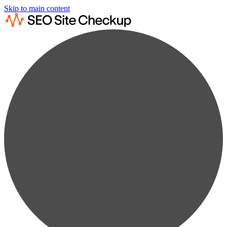
Skip to main content