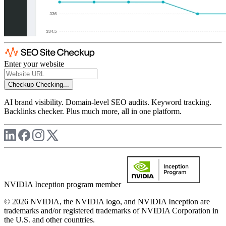
Enter your website
Checkup
Checking...
AI brand visibility. Domain-level SEO audits. Keyword tracking.
Backlinks checker. Plus much more, all in one platform.
NVIDIA Inception program member
© 2026 NVIDIA, the NVIDIA logo, and NVIDIA Inception are
trademarks and/or registered trademarks of NVIDIA Corporation in
the U.S. and other countries.