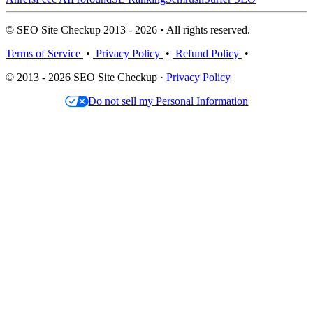
© SEO Site Checkup 2013 - 2026 • All rights reserved.
Terms of Service
•
Privacy Policy
•
Refund Policy
•
© 2013 - 2026 SEO Site Checkup ·
Privacy Policy
Do not sell my Personal Information