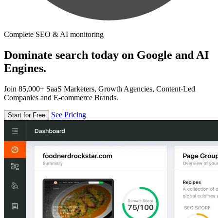
Complete SEO & AI monitoring
Dominate search today on Google and AI
Engines.
Join 85,000+ SaaS Marketers, Growth Agencies, Content-Led
Companies and E-commerce Brands.
See Pricing
Start for Free