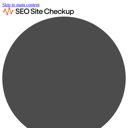
Skip to main content