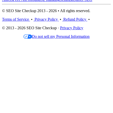
© SEO Site Checkup 2013 - 2026 • All rights reserved.
Terms of Service
•
Privacy Policy
•
Refund Policy
•
© 2013 - 2026 SEO Site Checkup ·
Privacy Policy
Do not sell my Personal Information