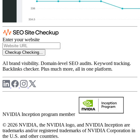
Enter your website
Checkup
Checking...
AI brand visibility. Domain-level SEO audits. Keyword tracking.
Backlinks checker. Plus much more, all in one platform.
NVIDIA Inception program member
© 2026 NVIDIA, the NVIDIA logo, and NVIDIA Inception are
trademarks and/or registered trademarks of NVIDIA Corporation in
the U.S. and other countries.