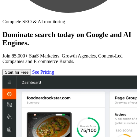
Complete SEO & AI monitoring
Dominate search today on Google and AI
Engines.
Join 85,000+ SaaS Marketers, Growth Agencies, Content-Led
Companies and E-commerce Brands.
See Pricing
Start for Free