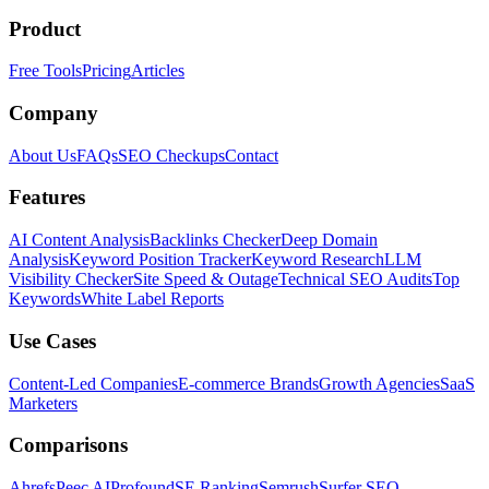
Product
Free Tools
Pricing
Articles
Company
About Us
FAQs
SEO Checkups
Contact
Features
AI Content Analysis
Backlinks Checker
Deep Domain
Analysis
Keyword Position Tracker
Keyword Research
LLM
Visibility Checker
Site Speed & Outage
Technical SEO Audits
Top
Keywords
White Label Reports
Use Cases
Content-Led Companies
E-commerce Brands
Growth Agencies
SaaS
Marketers
Comparisons
Ahrefs
Peec AI
Profound
SE Ranking
Semrush
Surfer SEO