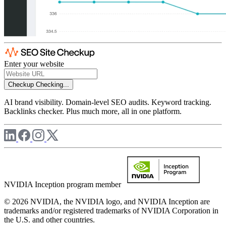
Enter your website
Checkup
Checking...
AI brand visibility. Domain-level SEO audits. Keyword tracking.
Backlinks checker. Plus much more, all in one platform.
NVIDIA Inception program member
© 2026 NVIDIA, the NVIDIA logo, and NVIDIA Inception are
trademarks and/or registered trademarks of NVIDIA Corporation in
the U.S. and other countries.