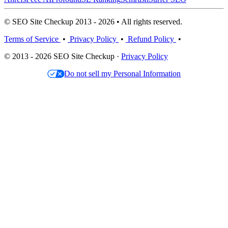
© SEO Site Checkup 2013 - 2026 • All rights reserved.
Terms of Service
•
Privacy Policy
•
Refund Policy
•
© 2013 - 2026 SEO Site Checkup ·
Privacy Policy
Do not sell my Personal Information