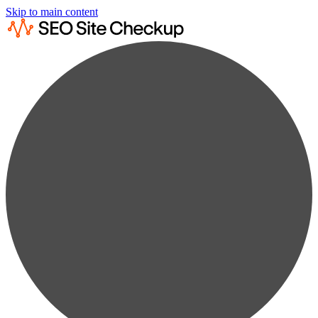
Skip to main content