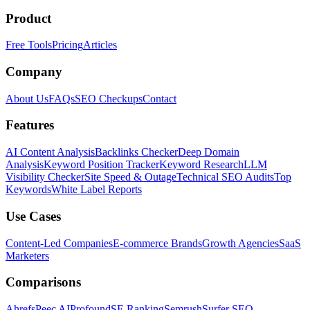
Product
Free Tools
Pricing
Articles
Company
About Us
FAQs
SEO Checkups
Contact
Features
AI Content Analysis
Backlinks Checker
Deep Domain
Analysis
Keyword Position Tracker
Keyword Research
LLM
Visibility Checker
Site Speed & Outage
Technical SEO Audits
Top
Keywords
White Label Reports
Use Cases
Content-Led Companies
E-commerce Brands
Growth Agencies
SaaS
Marketers
Comparisons
Ahrefs
Peec AI
Profound
SE Ranking
Semrush
Surfer SEO