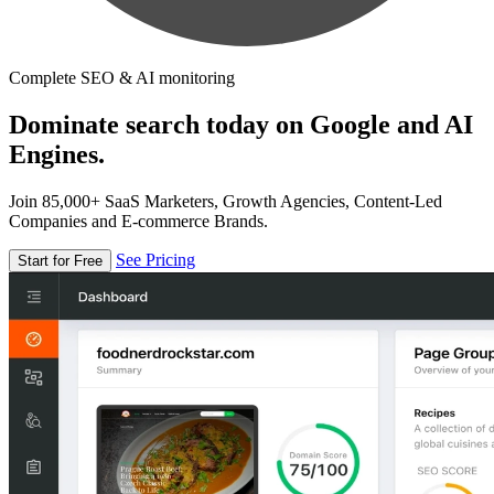
Complete SEO & AI monitoring
Dominate search today on Google and AI
Engines.
Join 85,000+ SaaS Marketers, Growth Agencies, Content-Led
Companies and E-commerce Brands.
See Pricing
Start for Free