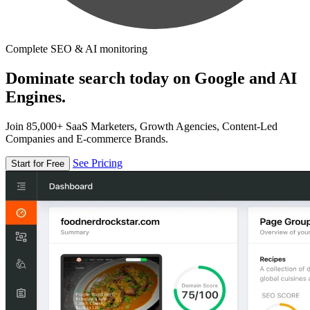
Complete SEO & AI monitoring
Dominate search today on Google and AI
Engines.
Join 85,000+ SaaS Marketers, Growth Agencies, Content-Led
Companies and E-commerce Brands.
See Pricing
Start for Free