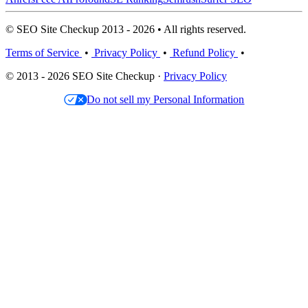
© SEO Site Checkup 2013 - 2026 • All rights reserved.
Terms of Service
•
Privacy Policy
•
Refund Policy
•
© 2013 - 2026 SEO Site Checkup ·
Privacy Policy
Do not sell my Personal Information