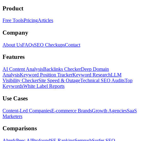
Product
Free Tools
Pricing
Articles
Company
About Us
FAQs
SEO Checkups
Contact
Features
AI Content Analysis
Backlinks Checker
Deep Domain
Analysis
Keyword Position Tracker
Keyword Research
LLM
Visibility Checker
Site Speed & Outage
Technical SEO Audits
Top
Keywords
White Label Reports
Use Cases
Content-Led Companies
E-commerce Brands
Growth Agencies
SaaS
Marketers
Comparisons
Ahrefs
Peec AI
Profound
SE Ranking
Semrush
Surfer SEO