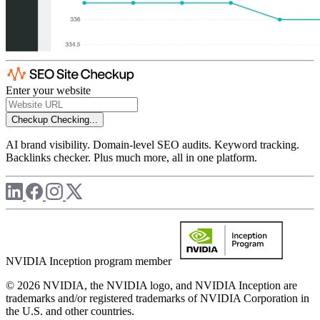
Enter your website
Checkup
Checking...
AI brand visibility. Domain-level SEO audits. Keyword tracking.
Backlinks checker. Plus much more, all in one platform.
NVIDIA Inception program member
© 2026 NVIDIA, the NVIDIA logo, and NVIDIA Inception are
trademarks and/or registered trademarks of NVIDIA Corporation in
the U.S. and other countries.