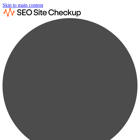
Skip to main content