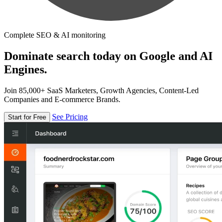
Complete SEO & AI monitoring
Dominate search today on Google and AI
Engines.
Join 85,000+ SaaS Marketers, Growth Agencies, Content-Led
Companies and E-commerce Brands.
See Pricing
Start for Free