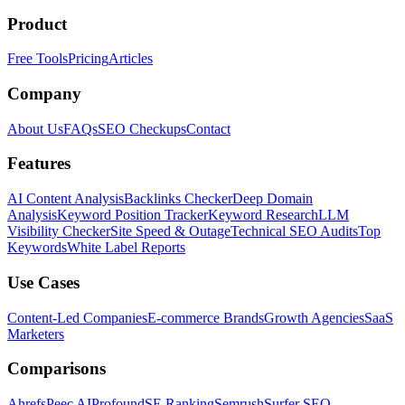
Product
Free Tools
Pricing
Articles
Company
About Us
FAQs
SEO Checkups
Contact
Features
AI Content Analysis
Backlinks Checker
Deep Domain
Analysis
Keyword Position Tracker
Keyword Research
LLM
Visibility Checker
Site Speed & Outage
Technical SEO Audits
Top
Keywords
White Label Reports
Use Cases
Content-Led Companies
E-commerce Brands
Growth Agencies
SaaS
Marketers
Comparisons
Ahrefs
Peec AI
Profound
SE Ranking
Semrush
Surfer SEO