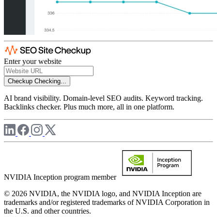
Enter your website
Checkup
Checking...
AI brand visibility. Domain-level SEO audits. Keyword tracking.
Backlinks checker. Plus much more, all in one platform.
NVIDIA Inception program member
© 2026 NVIDIA, the NVIDIA logo, and NVIDIA Inception are
trademarks and/or registered trademarks of NVIDIA Corporation in
the U.S. and other countries.