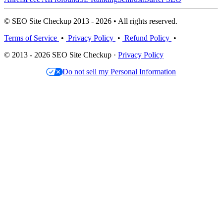
© SEO Site Checkup 2013 - 2026 • All rights reserved.
Terms of Service
•
Privacy Policy
•
Refund Policy
•
© 2013 - 2026 SEO Site Checkup ·
Privacy Policy
Do not sell my Personal Information