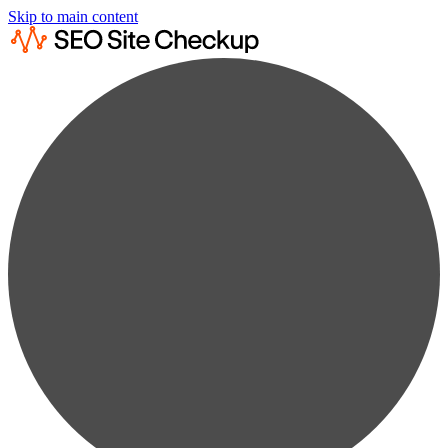
Skip to main content