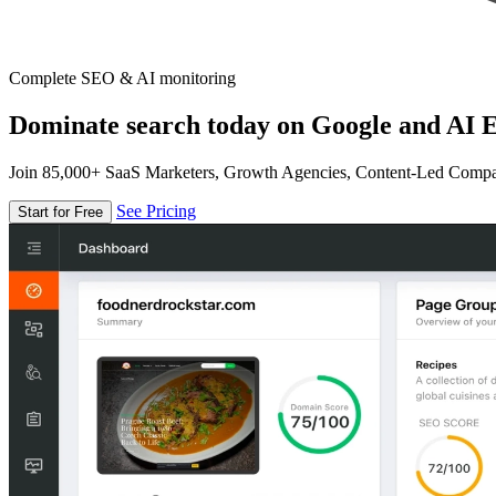
Complete SEO & AI monitoring
Dominate search today on Google and AI E
Join 85,000+ SaaS Marketers, Growth Agencies, Content-Led Comp
See Pricing
Start for Free