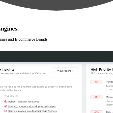
ngines.
anies and E-commerce Brands.