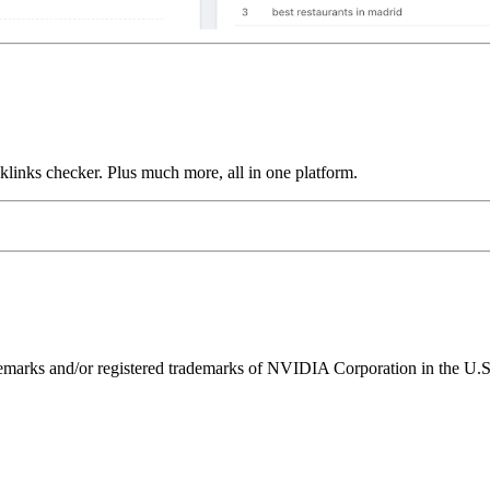
links checker. Plus much more, all in one platform.
ks and/or registered trademarks of NVIDIA Corporation in the U.S. 