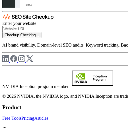
Enter your website
Checkup
Checking...
AI brand visibility. Domain-level SEO audits. Keyword tracking. Back
NVIDIA Inception program member
© 2026 NVIDIA, the NVIDIA logo, and NVIDIA Inception are trademar
Product
Free Tools
Pricing
Articles