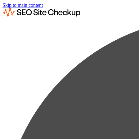
Skip to main content