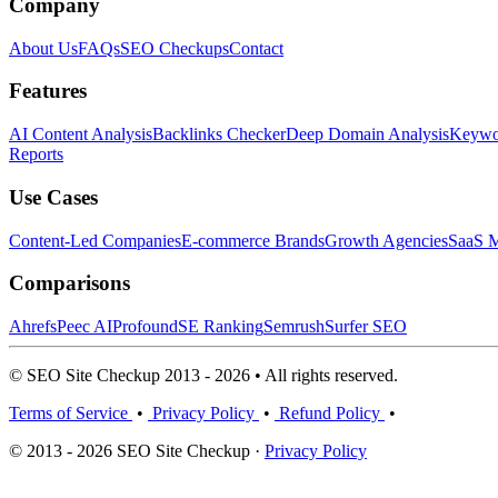
Company
About Us
FAQs
SEO Checkups
Contact
Features
AI Content Analysis
Backlinks Checker
Deep Domain Analysis
Keywor
Reports
Use Cases
Content-Led Companies
E-commerce Brands
Growth Agencies
SaaS M
Comparisons
Ahrefs
Peec AI
Profound
SE Ranking
Semrush
Surfer SEO
© SEO Site Checkup 2013 - 2026 • All rights reserved.
Terms of Service
•
Privacy Policy
•
Refund Policy
•
© 2013 - 2026 SEO Site Checkup ·
Privacy Policy