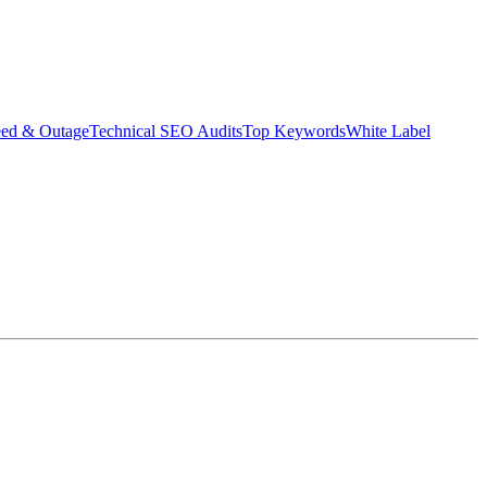
eed & Outage
Technical SEO Audits
Top Keywords
White Label