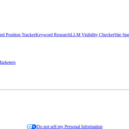
d Position Tracker
Keyword Research
LLM Visibility Checker
Site Sp
arketers
Do not sell my Personal Information