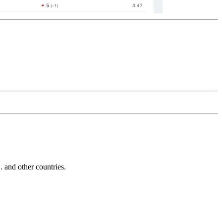
and other countries.