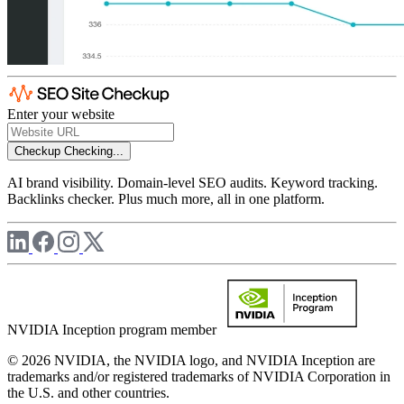
Enter your website
Checkup
Checking...
AI brand visibility. Domain-level SEO audits. Keyword tracking.
Backlinks checker. Plus much more, all in one platform.
NVIDIA Inception program member
© 2026 NVIDIA, the NVIDIA logo, and NVIDIA Inception are
trademarks and/or registered trademarks of NVIDIA Corporation in
the U.S. and other countries.