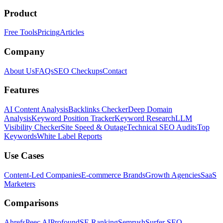
Product
Free Tools
Pricing
Articles
Company
About Us
FAQs
SEO Checkups
Contact
Features
AI Content Analysis
Backlinks Checker
Deep Domain
Analysis
Keyword Position Tracker
Keyword Research
LLM
Visibility Checker
Site Speed & Outage
Technical SEO Audits
Top
Keywords
White Label Reports
Use Cases
Content-Led Companies
E-commerce Brands
Growth Agencies
SaaS
Marketers
Comparisons
Ahrefs
Peec AI
Profound
SE Ranking
Semrush
Surfer SEO