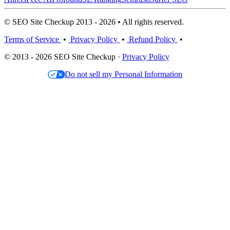
© SEO Site Checkup 2013 - 2026 • All rights reserved.
Terms of Service
•
Privacy Policy
•
Refund Policy
•
© 2013 - 2026 SEO Site Checkup ·
Privacy Policy
Do not sell my Personal Information