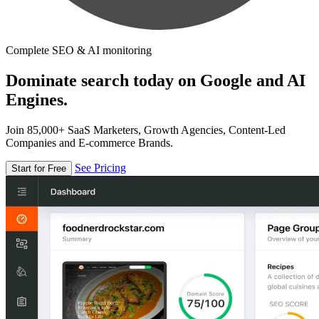
Complete SEO & AI monitoring
Dominate search today on Google and AI
Engines.
Join 85,000+ SaaS Marketers, Growth Agencies, Content-Led
Companies and E-commerce Brands.
See Pricing
Start for Free