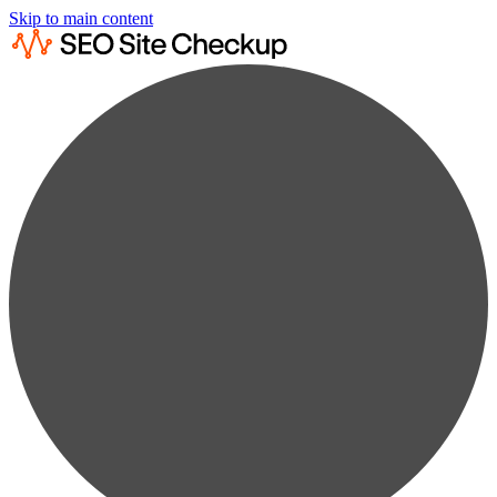
Skip to main content