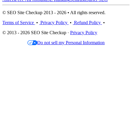
© SEO Site Checkup 2013 - 2026 • All rights reserved.
Terms of Service
•
Privacy Policy
•
Refund Policy
•
© 2013 - 2026 SEO Site Checkup ·
Privacy Policy
Do not sell my Personal Information