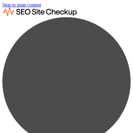
Skip to main content