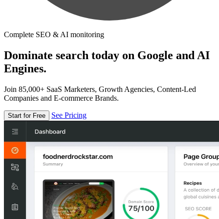
Complete SEO & AI monitoring
Dominate search today on Google and AI
Engines.
Join 85,000+ SaaS Marketers, Growth Agencies, Content-Led
Companies and E-commerce Brands.
See Pricing
Start for Free