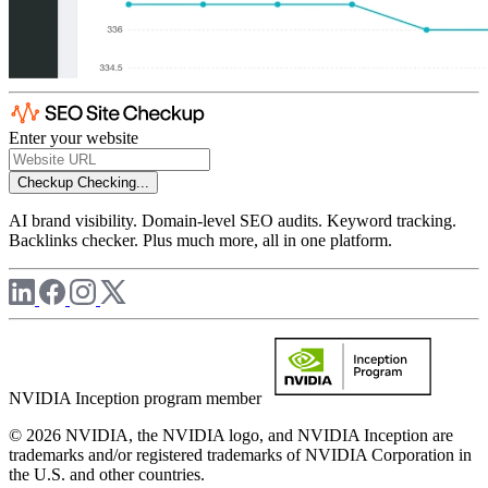
Enter your website
Checkup
Checking...
AI brand visibility. Domain-level SEO audits. Keyword tracking.
Backlinks checker. Plus much more, all in one platform.
NVIDIA Inception program member
© 2026 NVIDIA, the NVIDIA logo, and NVIDIA Inception are
trademarks and/or registered trademarks of NVIDIA Corporation in
the U.S. and other countries.