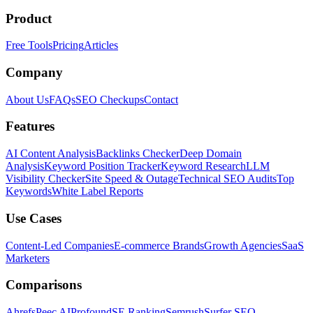
Product
Free Tools
Pricing
Articles
Company
About Us
FAQs
SEO Checkups
Contact
Features
AI Content Analysis
Backlinks Checker
Deep Domain
Analysis
Keyword Position Tracker
Keyword Research
LLM
Visibility Checker
Site Speed & Outage
Technical SEO Audits
Top
Keywords
White Label Reports
Use Cases
Content-Led Companies
E-commerce Brands
Growth Agencies
SaaS
Marketers
Comparisons
Ahrefs
Peec AI
Profound
SE Ranking
Semrush
Surfer SEO