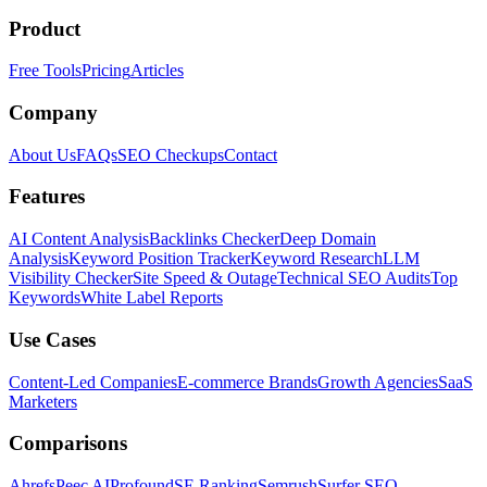
Product
Free Tools
Pricing
Articles
Company
About Us
FAQs
SEO Checkups
Contact
Features
AI Content Analysis
Backlinks Checker
Deep Domain
Analysis
Keyword Position Tracker
Keyword Research
LLM
Visibility Checker
Site Speed & Outage
Technical SEO Audits
Top
Keywords
White Label Reports
Use Cases
Content-Led Companies
E-commerce Brands
Growth Agencies
SaaS
Marketers
Comparisons
Ahrefs
Peec AI
Profound
SE Ranking
Semrush
Surfer SEO