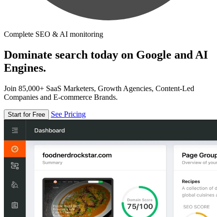
Complete SEO & AI monitoring
Dominate search today on Google and AI
Engines.
Join 85,000+ SaaS Marketers, Growth Agencies, Content-Led
Companies and E-commerce Brands.
See Pricing
Start for Free