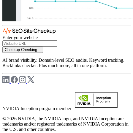
Enter your website
Checkup
Checking...
AI brand visibility. Domain-level SEO audits. Keyword tracking.
Backlinks checker. Plus much more, all in one platform.
NVIDIA Inception program member
© 2026 NVIDIA, the NVIDIA logo, and NVIDIA Inception are
trademarks and/or registered trademarks of NVIDIA Corporation in
the U.S. and other countries.