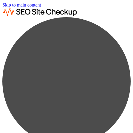
Skip to main content