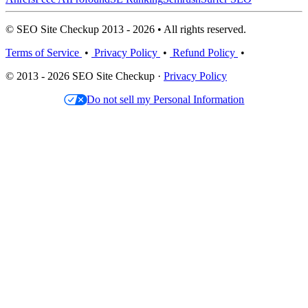
© SEO Site Checkup 2013 - 2026 • All rights reserved.
Terms of Service
•
Privacy Policy
•
Refund Policy
•
© 2013 - 2026 SEO Site Checkup ·
Privacy Policy
Do not sell my Personal Information