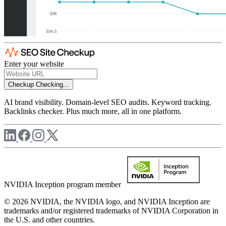
Enter your website
Checkup
Checking...
AI brand visibility. Domain-level SEO audits. Keyword tracking.
Backlinks checker. Plus much more, all in one platform.
NVIDIA Inception program member
© 2026 NVIDIA, the NVIDIA logo, and NVIDIA Inception are
trademarks and/or registered trademarks of NVIDIA Corporation in
the U.S. and other countries.