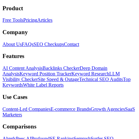
Product
Free Tools
Pricing
Articles
Company
About Us
FAQs
SEO Checkups
Contact
Features
AI Content Analysis
Backlinks Checker
Deep Domain
Analysis
Keyword Position Tracker
Keyword Research
LLM
Visibility Checker
Site Speed & Outage
Technical SEO Audits
Top
Keywords
White Label Reports
Use Cases
Content-Led Companies
E-commerce Brands
Growth Agencies
SaaS
Marketers
Comparisons
Ahrefs
Peec AI
Profound
SE Ranking
Semrush
Surfer SEO