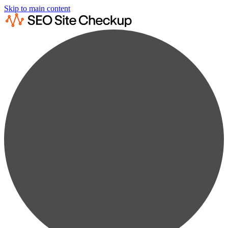
Skip to main content