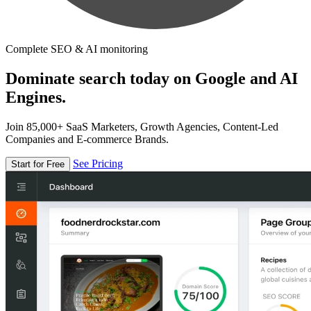
Complete SEO & AI monitoring
Dominate search today on Google and AI
Engines.
Join 85,000+ SaaS Marketers, Growth Agencies, Content-Led
Companies and E-commerce Brands.
See Pricing
Start for Free