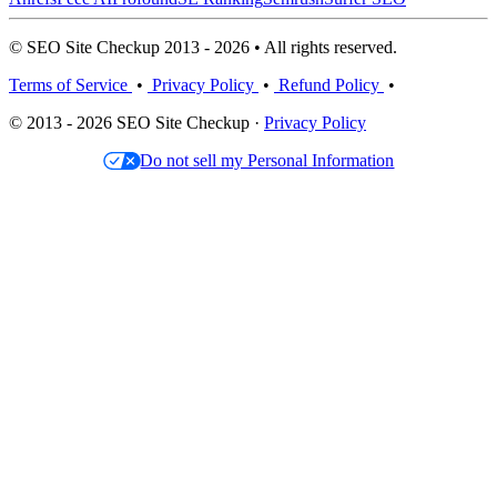
© SEO Site Checkup 2013 - 2026 • All rights reserved.
Terms of Service
•
Privacy Policy
•
Refund Policy
•
© 2013 - 2026 SEO Site Checkup ·
Privacy Policy
Do not sell my Personal Information