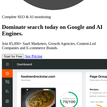
Complete SEO & AI monitoring
Dominate search today on Google and AI
Engines.
Join 85,000+ SaaS Marketers, Growth Agencies, Content-Led
Companies and E-commerce Brands.
See Pricing
Start for Free