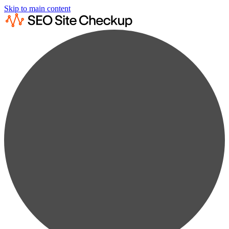
Skip to main content