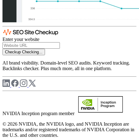
Enter your website
Checkup
Checking...
AI brand visibility. Domain-level SEO audits. Keyword tracking.
Backlinks checker. Plus much more, all in one platform.
NVIDIA Inception program member
© 2026 NVIDIA, the NVIDIA logo, and NVIDIA Inception are
trademarks and/or registered trademarks of NVIDIA Corporation in
the U.S. and other countries.