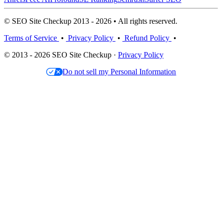
© SEO Site Checkup 2013 - 2026 • All rights reserved.
Terms of Service
•
Privacy Policy
•
Refund Policy
•
© 2013 - 2026 SEO Site Checkup ·
Privacy Policy
Do not sell my Personal Information