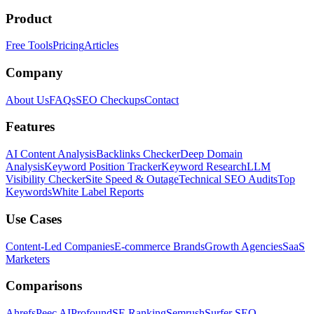
Product
Free Tools
Pricing
Articles
Company
About Us
FAQs
SEO Checkups
Contact
Features
AI Content Analysis
Backlinks Checker
Deep Domain
Analysis
Keyword Position Tracker
Keyword Research
LLM
Visibility Checker
Site Speed & Outage
Technical SEO Audits
Top
Keywords
White Label Reports
Use Cases
Content-Led Companies
E-commerce Brands
Growth Agencies
SaaS
Marketers
Comparisons
Ahrefs
Peec AI
Profound
SE Ranking
Semrush
Surfer SEO