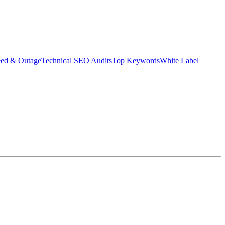
eed & Outage
Technical SEO Audits
Top Keywords
White Label