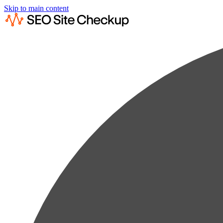
Skip to main content