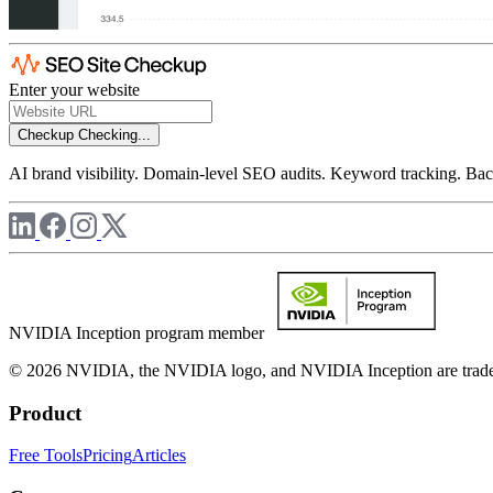
Enter your website
Checkup
Checking...
AI brand visibility. Domain-level SEO audits. Keyword tracking. Back
NVIDIA Inception program member
© 2026 NVIDIA, the NVIDIA logo, and NVIDIA Inception are trademar
Product
Free Tools
Pricing
Articles