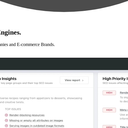
ngines.
anies and E-commerce Brands.