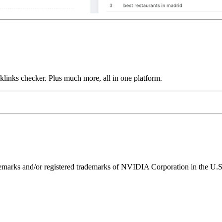
links checker. Plus much more, all in one platform.
ks and/or registered trademarks of NVIDIA Corporation in the U.S. 