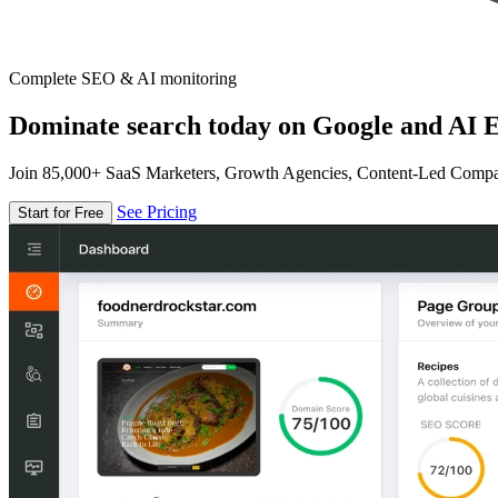
Complete SEO & AI monitoring
Dominate search today on Google and AI E
Join 85,000+ SaaS Marketers, Growth Agencies, Content-Led Comp
See Pricing
Start for Free