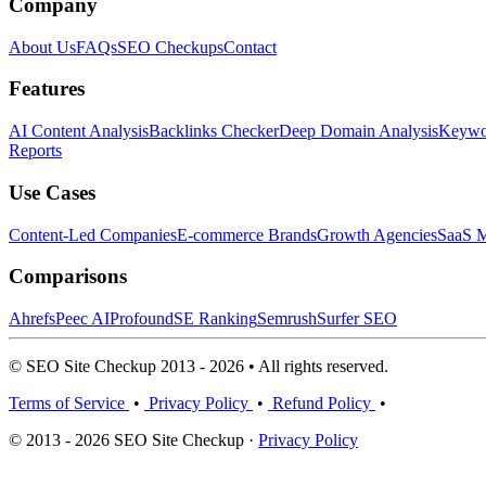
Company
About Us
FAQs
SEO Checkups
Contact
Features
AI Content Analysis
Backlinks Checker
Deep Domain Analysis
Keywor
Reports
Use Cases
Content-Led Companies
E-commerce Brands
Growth Agencies
SaaS M
Comparisons
Ahrefs
Peec AI
Profound
SE Ranking
Semrush
Surfer SEO
© SEO Site Checkup 2013 - 2026 • All rights reserved.
Terms of Service
•
Privacy Policy
•
Refund Policy
•
© 2013 - 2026 SEO Site Checkup ·
Privacy Policy