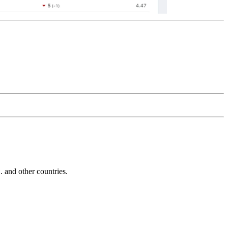
and other countries.