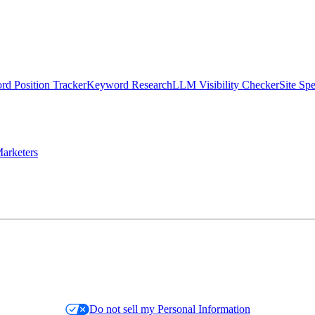
d Position Tracker
Keyword Research
LLM Visibility Checker
Site Sp
arketers
Do not sell my Personal Information