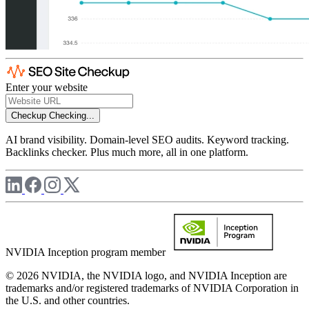
Enter your website
Checkup
Checking...
AI brand visibility. Domain-level SEO audits. Keyword tracking.
Backlinks checker. Plus much more, all in one platform.
NVIDIA Inception program member
© 2026 NVIDIA, the NVIDIA logo, and NVIDIA Inception are
trademarks and/or registered trademarks of NVIDIA Corporation in
the U.S. and other countries.