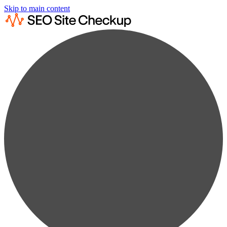
Skip to main content