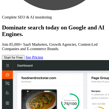
Complete SEO & AI monitoring
Dominate search today on Google and AI
Engines.
Join 85,000+ SaaS Marketers, Growth Agencies, Content-Led
Companies and E-commerce Brands.
See Pricing
Start for Free