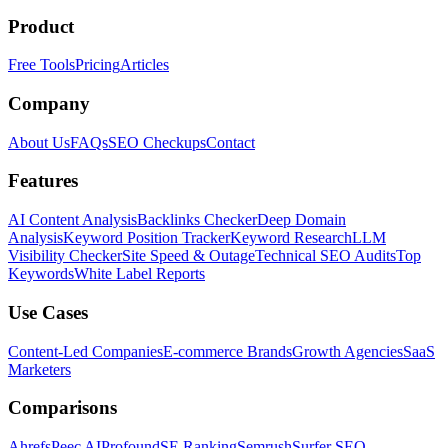
Product
Free Tools
Pricing
Articles
Company
About Us
FAQs
SEO Checkups
Contact
Features
AI Content Analysis
Backlinks Checker
Deep Domain
Analysis
Keyword Position Tracker
Keyword Research
LLM
Visibility Checker
Site Speed & Outage
Technical SEO Audits
Top
Keywords
White Label Reports
Use Cases
Content-Led Companies
E-commerce Brands
Growth Agencies
SaaS
Marketers
Comparisons
Ahrefs
Peec AI
Profound
SE Ranking
Semrush
Surfer SEO