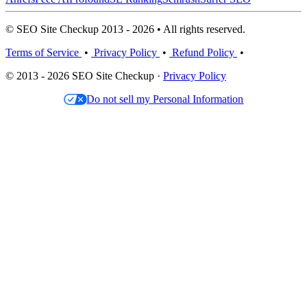
© SEO Site Checkup 2013 - 2026 • All rights reserved.
Terms of Service
•
Privacy Policy
•
Refund Policy
•
© 2013 - 2026 SEO Site Checkup ·
Privacy Policy
Do not sell my Personal Information