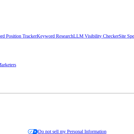
d Position Tracker
Keyword Research
LLM Visibility Checker
Site Sp
arketers
Do not sell my Personal Information