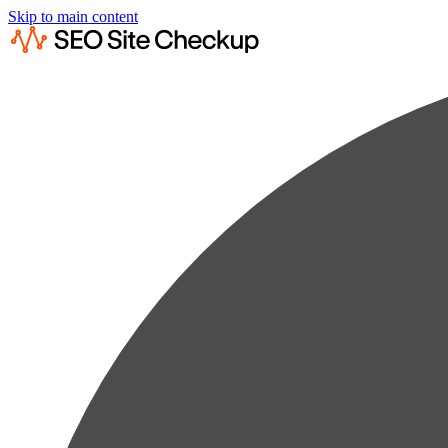
Skip to main content