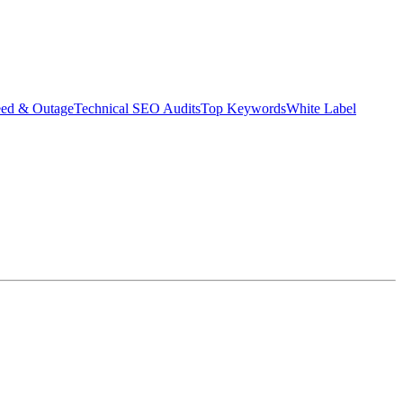
eed & Outage
Technical SEO Audits
Top Keywords
White Label