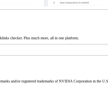
links checker. Plus much more, all in one platform.
ks and/or registered trademarks of NVIDIA Corporation in the U.S. 