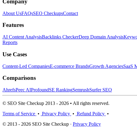
Company
About Us
FAQs
SEO Checkups
Contact
Features
AI Content Analysis
Backlinks Checker
Deep Domain Analysis
Keywor
Reports
Use Cases
Content-Led Companies
E-commerce Brands
Growth Agencies
SaaS M
Comparisons
Ahrefs
Peec AI
Profound
SE Ranking
Semrush
Surfer SEO
© SEO Site Checkup 2013 - 2026 • All rights reserved.
Terms of Service
•
Privacy Policy
•
Refund Policy
•
© 2013 - 2026 SEO Site Checkup ·
Privacy Policy