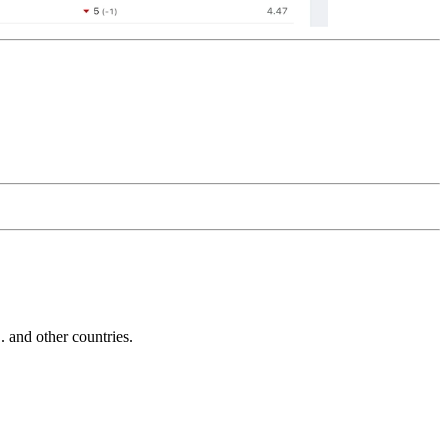
and other countries.