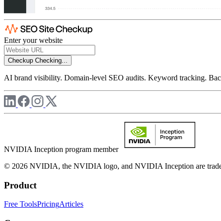
Enter your website
Checkup
Checking...
AI brand visibility. Domain-level SEO audits. Keyword tracking. Back
NVIDIA Inception program member
© 2026 NVIDIA, the NVIDIA logo, and NVIDIA Inception are trademar
Product
Free Tools
Pricing
Articles