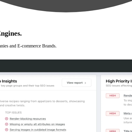
ngines.
anies and E-commerce Brands.