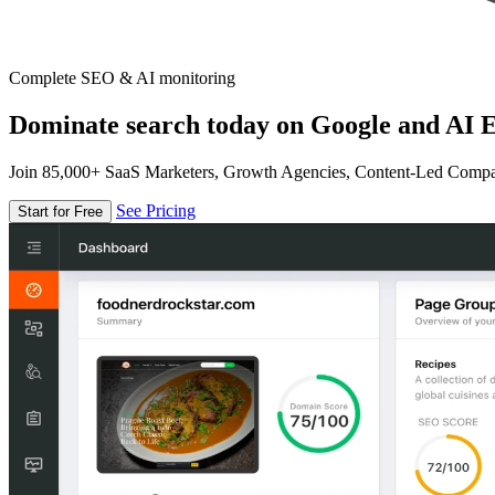
Complete SEO & AI monitoring
Dominate search today on Google and AI E
Join 85,000+ SaaS Marketers, Growth Agencies, Content-Led Comp
See Pricing
Start for Free