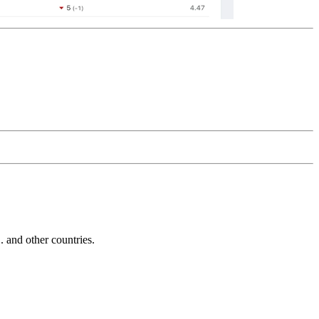
and other countries.