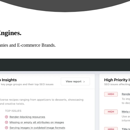
ngines.
anies and E-commerce Brands.