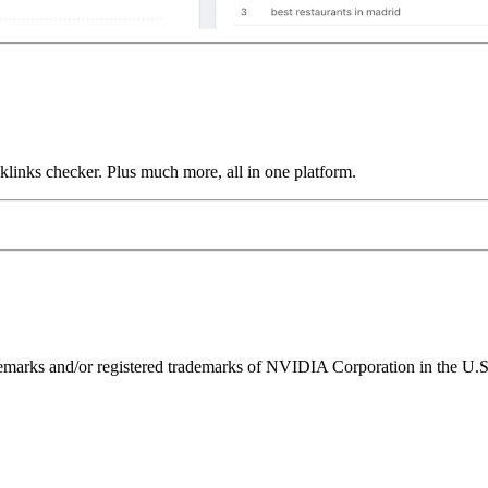
links checker. Plus much more, all in one platform.
ks and/or registered trademarks of NVIDIA Corporation in the U.S. 