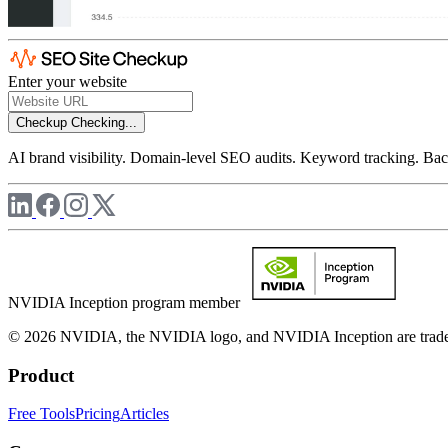
Enter your website
Checkup
Checking...
AI brand visibility. Domain-level SEO audits. Keyword tracking. Back
NVIDIA Inception program member
© 2026 NVIDIA, the NVIDIA logo, and NVIDIA Inception are trademar
Product
Free Tools
Pricing
Articles