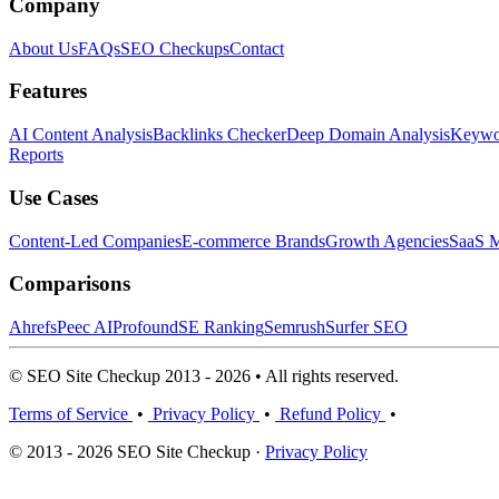
Company
About Us
FAQs
SEO Checkups
Contact
Features
AI Content Analysis
Backlinks Checker
Deep Domain Analysis
Keywor
Reports
Use Cases
Content-Led Companies
E-commerce Brands
Growth Agencies
SaaS M
Comparisons
Ahrefs
Peec AI
Profound
SE Ranking
Semrush
Surfer SEO
© SEO Site Checkup 2013 - 2026 • All rights reserved.
Terms of Service
•
Privacy Policy
•
Refund Policy
•
© 2013 - 2026 SEO Site Checkup ·
Privacy Policy