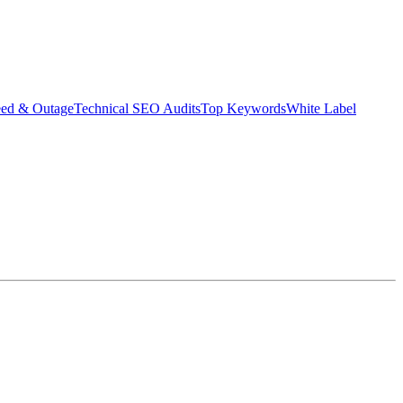
eed & Outage
Technical SEO Audits
Top Keywords
White Label