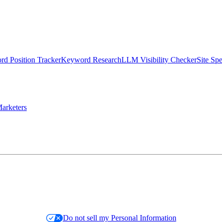
d Position Tracker
Keyword Research
LLM Visibility Checker
Site Sp
arketers
Do not sell my Personal Information