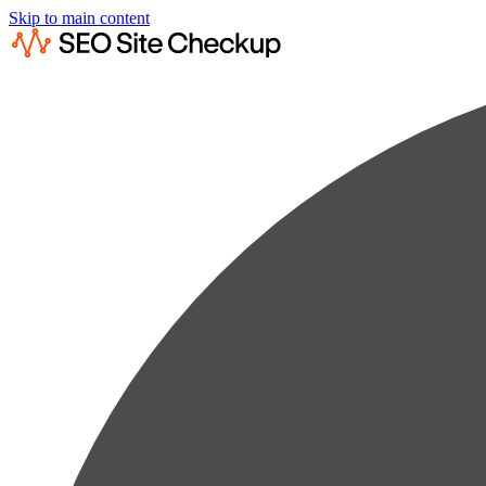
Skip to main content