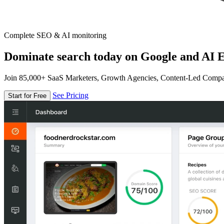
Complete SEO & AI monitoring
Dominate search today on Google and AI E
Join 85,000+ SaaS Marketers, Growth Agencies, Content-Led Comp
See Pricing
Start for Free