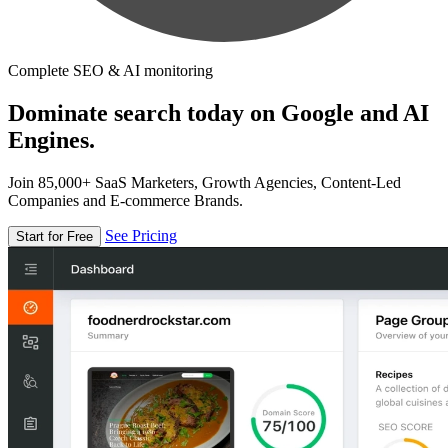
Complete SEO & AI monitoring
Dominate search today on Google and AI
Engines.
Join 85,000+ SaaS Marketers, Growth Agencies, Content-Led
Companies and E-commerce Brands.
See Pricing
Start for Free