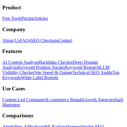
Product
Free Tools
Pricing
Articles
Company
About Us
FAQs
SEO Checkups
Contact
Features
AI Content Analysis
Backlinks Checker
Deep Domain
Analysis
Keyword Position Tracker
Keyword Research
LLM
Visibility Checker
Site Speed & Outage
Technical SEO Audits
Top
Keywords
White Label Reports
Use Cases
Content-Led Companies
E-commerce Brands
Growth Agencies
SaaS
Marketers
Comparisons
Ahrefs
Peec AI
Profound
SE Ranking
Semrush
Surfer SEO