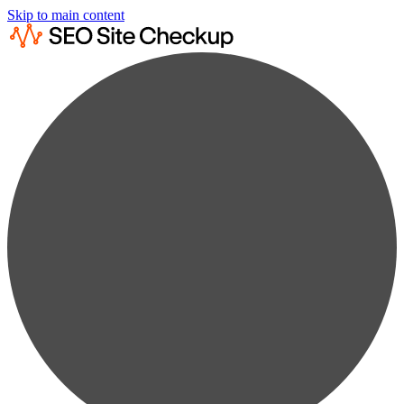
Skip to main content