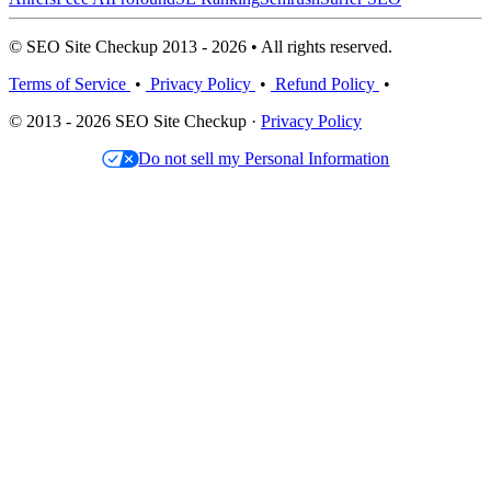
© SEO Site Checkup 2013 - 2026 • All rights reserved.
Terms of Service
•
Privacy Policy
•
Refund Policy
•
© 2013 - 2026 SEO Site Checkup ·
Privacy Policy
Do not sell my Personal Information