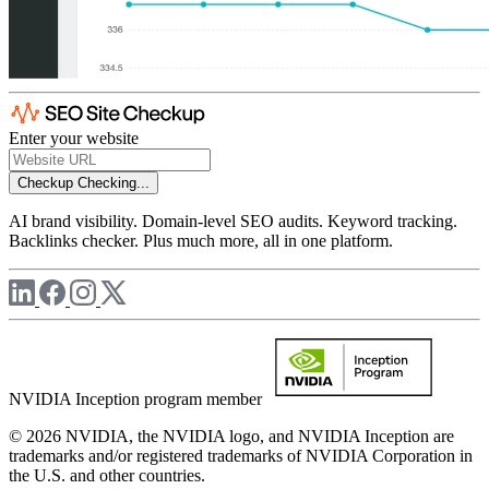
Enter your website
Checkup
Checking...
AI brand visibility. Domain-level SEO audits. Keyword tracking.
Backlinks checker. Plus much more, all in one platform.
NVIDIA Inception program member
© 2026 NVIDIA, the NVIDIA logo, and NVIDIA Inception are
trademarks and/or registered trademarks of NVIDIA Corporation in
the U.S. and other countries.