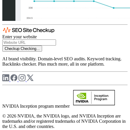
Enter your website
Checkup
Checking...
AI brand visibility. Domain-level SEO audits. Keyword tracking.
Backlinks checker. Plus much more, all in one platform.
NVIDIA Inception program member
© 2026 NVIDIA, the NVIDIA logo, and NVIDIA Inception are
trademarks and/or registered trademarks of NVIDIA Corporation in
the U.S. and other countries.