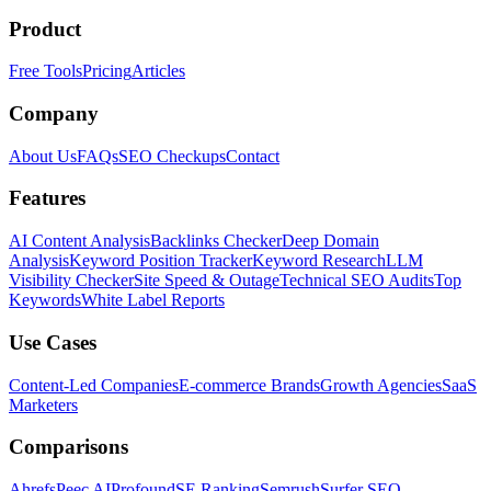
Product
Free Tools
Pricing
Articles
Company
About Us
FAQs
SEO Checkups
Contact
Features
AI Content Analysis
Backlinks Checker
Deep Domain
Analysis
Keyword Position Tracker
Keyword Research
LLM
Visibility Checker
Site Speed & Outage
Technical SEO Audits
Top
Keywords
White Label Reports
Use Cases
Content-Led Companies
E-commerce Brands
Growth Agencies
SaaS
Marketers
Comparisons
Ahrefs
Peec AI
Profound
SE Ranking
Semrush
Surfer SEO