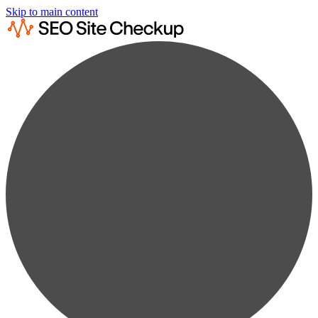
Skip to main content