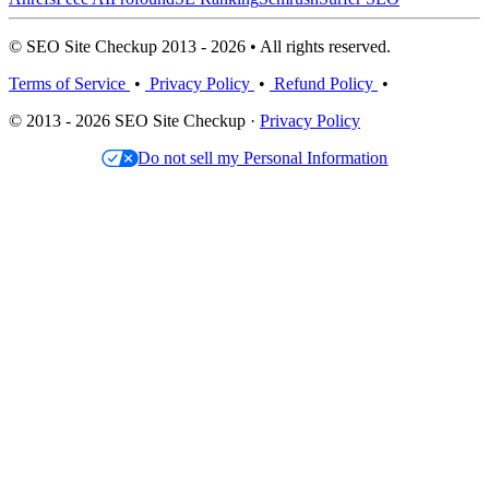
© SEO Site Checkup 2013 - 2026 • All rights reserved.
Terms of Service
•
Privacy Policy
•
Refund Policy
•
© 2013 - 2026 SEO Site Checkup ·
Privacy Policy
Do not sell my Personal Information