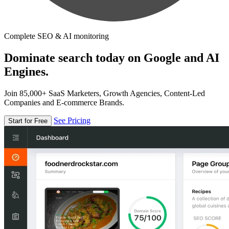
Complete SEO & AI monitoring
Dominate search today on Google and AI
Engines.
Join 85,000+ SaaS Marketers, Growth Agencies, Content-Led
Companies and E-commerce Brands.
See Pricing
Start for Free