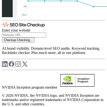
Enter your website
Checkup
Checking...
AI brand visibility. Domain-level SEO audits. Keyword tracking.
Backlinks checker. Plus much more, all in one platform.
NVIDIA Inception program member
© 2026 NVIDIA, the NVIDIA logo, and NVIDIA Inception are
trademarks and/or registered trademarks of NVIDIA Corporation in
the U.S. and other countries.