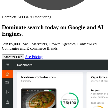
Complete SEO & AI monitoring
Dominate search today on Google and AI
Engines.
Join 85,000+ SaaS Marketers, Growth Agencies, Content-Led
Companies and E-commerce Brands.
See Pricing
Start for Free