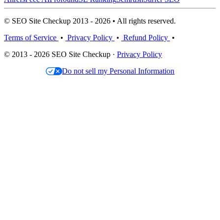
© SEO Site Checkup 2013 - 2026 • All rights reserved.
Terms of Service
•
Privacy Policy
•
Refund Policy
•
© 2013 - 2026 SEO Site Checkup ·
Privacy Policy
Do not sell my Personal Information