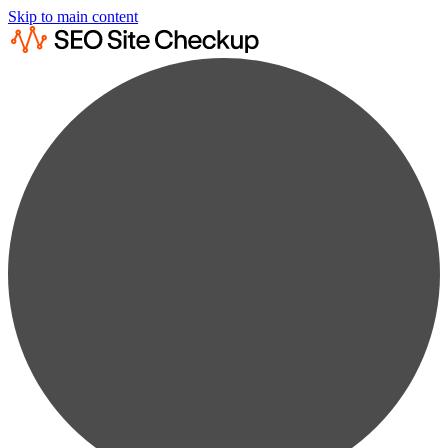
Skip to main content