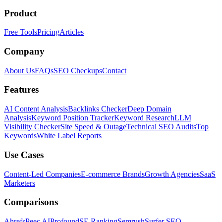
Product
Free Tools
Pricing
Articles
Company
About Us
FAQs
SEO Checkups
Contact
Features
AI Content Analysis
Backlinks Checker
Deep Domain
Analysis
Keyword Position Tracker
Keyword Research
LLM
Visibility Checker
Site Speed & Outage
Technical SEO Audits
Top
Keywords
White Label Reports
Use Cases
Content-Led Companies
E-commerce Brands
Growth Agencies
SaaS
Marketers
Comparisons
Ahrefs
Peec AI
Profound
SE Ranking
Semrush
Surfer SEO