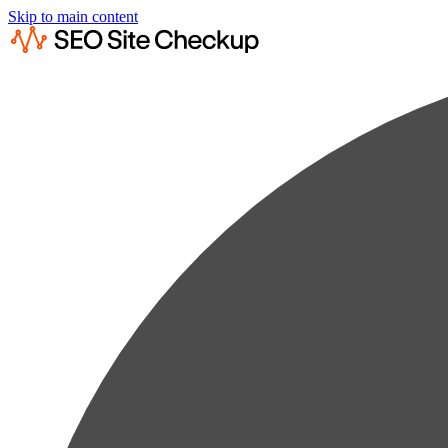
Skip to main content