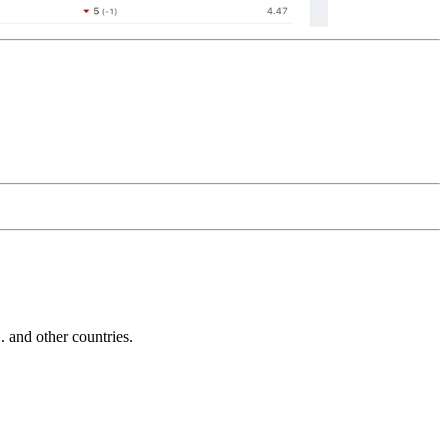
and other countries.