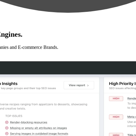
ngines.
anies and E-commerce Brands.