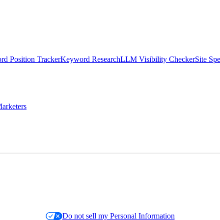
d Position Tracker
Keyword Research
LLM Visibility Checker
Site Sp
arketers
Do not sell my Personal Information