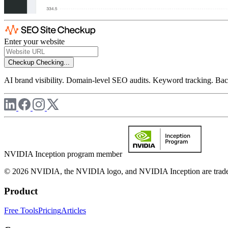
Enter your website
Checkup
Checking...
AI brand visibility. Domain-level SEO audits. Keyword tracking. Back
NVIDIA Inception program member
© 2026 NVIDIA, the NVIDIA logo, and NVIDIA Inception are trademar
Product
Free Tools
Pricing
Articles