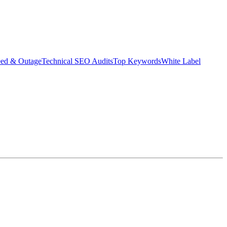
eed & Outage
Technical SEO Audits
Top Keywords
White Label