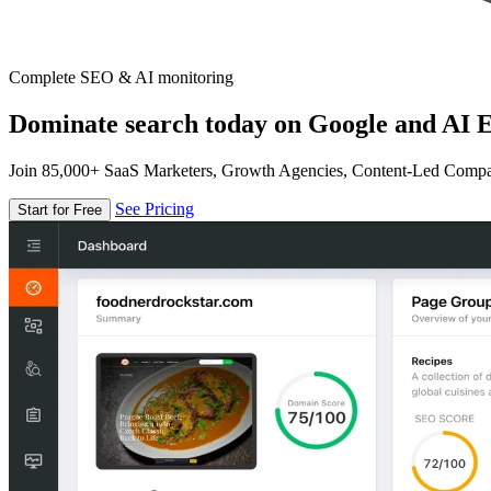
Complete SEO & AI monitoring
Dominate search today on Google and AI E
Join 85,000+ SaaS Marketers, Growth Agencies, Content-Led Comp
See Pricing
Start for Free