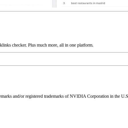
links checker. Plus much more, all in one platform.
ks and/or registered trademarks of NVIDIA Corporation in the U.S. 