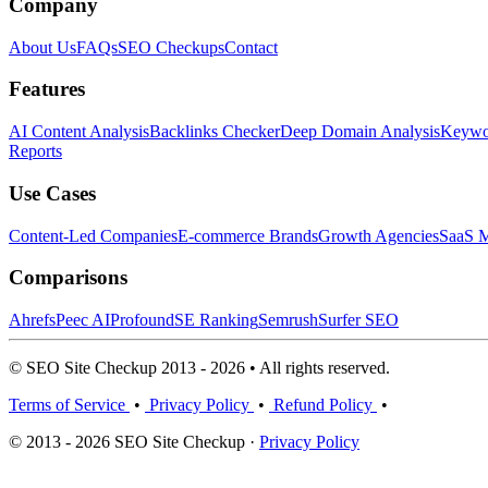
Company
About Us
FAQs
SEO Checkups
Contact
Features
AI Content Analysis
Backlinks Checker
Deep Domain Analysis
Keywor
Reports
Use Cases
Content-Led Companies
E-commerce Brands
Growth Agencies
SaaS M
Comparisons
Ahrefs
Peec AI
Profound
SE Ranking
Semrush
Surfer SEO
© SEO Site Checkup 2013 - 2026 • All rights reserved.
Terms of Service
•
Privacy Policy
•
Refund Policy
•
© 2013 - 2026 SEO Site Checkup ·
Privacy Policy