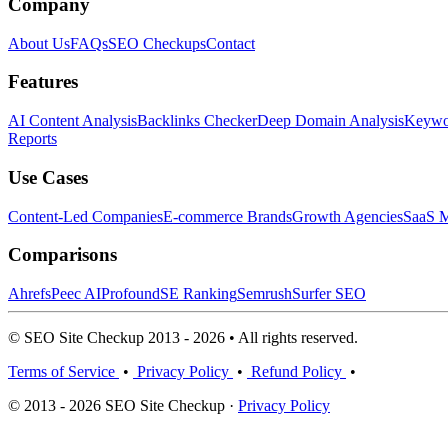
Company
About Us
FAQs
SEO Checkups
Contact
Features
AI Content Analysis
Backlinks Checker
Deep Domain Analysis
Keywor
Reports
Use Cases
Content-Led Companies
E-commerce Brands
Growth Agencies
SaaS M
Comparisons
Ahrefs
Peec AI
Profound
SE Ranking
Semrush
Surfer SEO
© SEO Site Checkup 2013 - 2026 • All rights reserved.
Terms of Service
•
Privacy Policy
•
Refund Policy
•
© 2013 - 2026 SEO Site Checkup ·
Privacy Policy