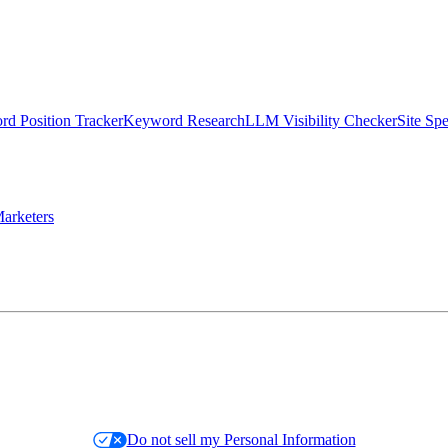
d Position Tracker
Keyword Research
LLM Visibility Checker
Site Sp
arketers
Do not sell my Personal Information