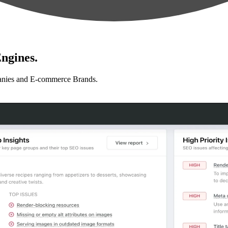
ngines.
anies and E-commerce Brands.