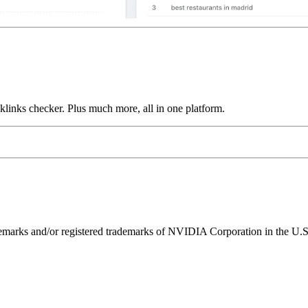
links checker. Plus much more, all in one platform.
ks and/or registered trademarks of NVIDIA Corporation in the U.S. 