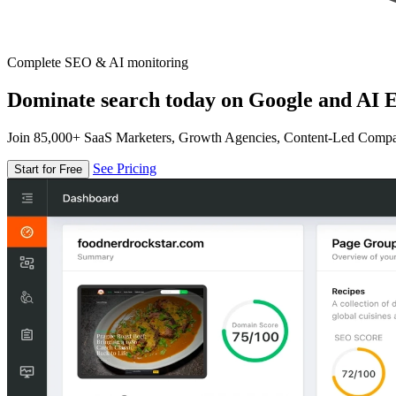
Complete SEO & AI monitoring
Dominate search today on Google and AI E
Join 85,000+ SaaS Marketers, Growth Agencies, Content-Led Comp
See Pricing
Start for Free