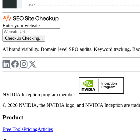
Enter your website
Checkup
Checking...
AI brand visibility. Domain-level SEO audits. Keyword tracking. Back
NVIDIA Inception program member
© 2026 NVIDIA, the NVIDIA logo, and NVIDIA Inception are trademar
Product
Free Tools
Pricing
Articles