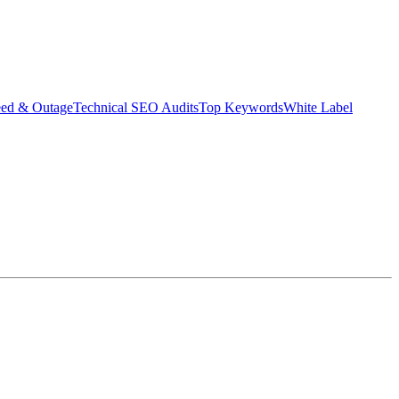
eed & Outage
Technical SEO Audits
Top Keywords
White Label