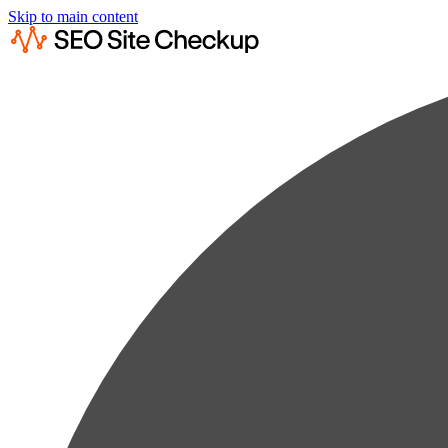
Skip to main content