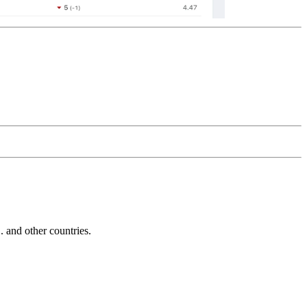
and other countries.