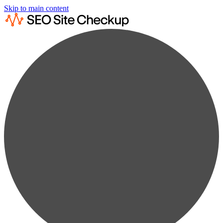
Skip to main content