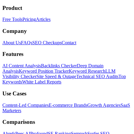
Product
Free Tools
Pricing
Articles
Company
About Us
FAQs
SEO Checkups
Contact
Features
AI Content Analysis
Backlinks Checker
Deep Domain
Analysis
Keyword Position Tracker
Keyword Research
LLM
Visibility Checker
Site Speed & Outage
Technical SEO Audits
Top
Keywords
White Label Reports
Use Cases
Content-Led Companies
E-commerce Brands
Growth Agencies
SaaS
Marketers
Comparisons
Ahrefs
Peec AI
Profound
SE Ranking
Semrush
Surfer SEO