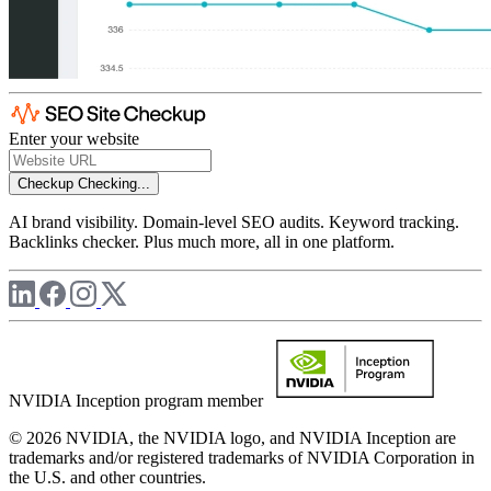
Enter your website
Checkup
Checking...
AI brand visibility. Domain-level SEO audits. Keyword tracking.
Backlinks checker. Plus much more, all in one platform.
NVIDIA Inception program member
© 2026 NVIDIA, the NVIDIA logo, and NVIDIA Inception are
trademarks and/or registered trademarks of NVIDIA Corporation in
the U.S. and other countries.