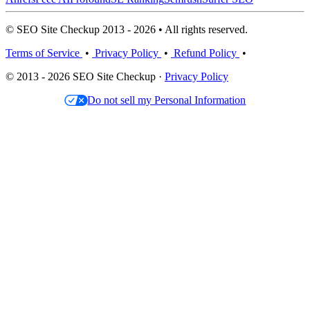
© SEO Site Checkup 2013 - 2026 • All rights reserved.
Terms of Service
•
Privacy Policy
•
Refund Policy
•
© 2013 - 2026 SEO Site Checkup ·
Privacy Policy
Do not sell my Personal Information