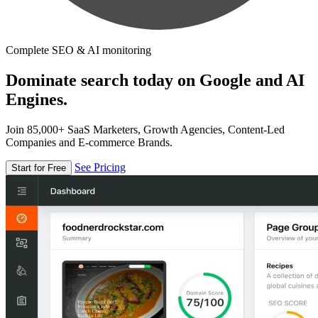
Complete SEO & AI monitoring
Dominate search today on Google and AI
Engines.
Join 85,000+ SaaS Marketers, Growth Agencies, Content-Led
Companies and E-commerce Brands.
See Pricing
Start for Free