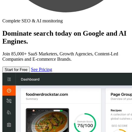
Complete SEO & AI monitoring
Dominate search today on Google and AI
Engines.
Join 85,000+ SaaS Marketers, Growth Agencies, Content-Led
Companies and E-commerce Brands.
See Pricing
Start for Free