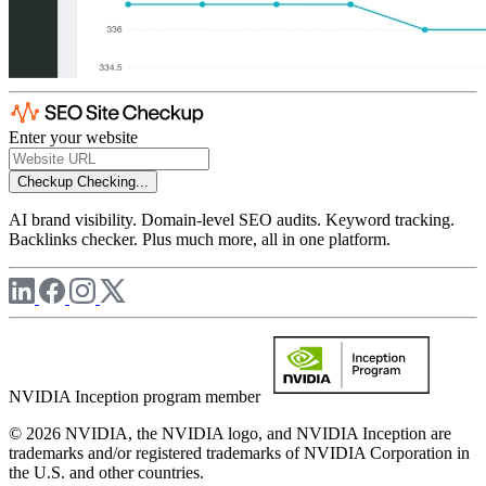
Enter your website
Checkup
Checking...
AI brand visibility. Domain-level SEO audits. Keyword tracking.
Backlinks checker. Plus much more, all in one platform.
NVIDIA Inception program member
© 2026 NVIDIA, the NVIDIA logo, and NVIDIA Inception are
trademarks and/or registered trademarks of NVIDIA Corporation in
the U.S. and other countries.