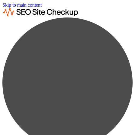
Skip to main content