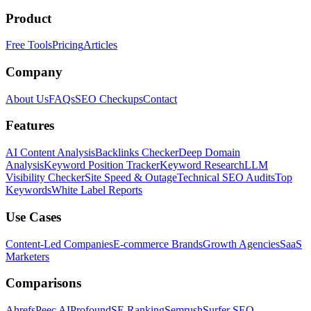
Product
Free Tools
Pricing
Articles
Company
About Us
FAQs
SEO Checkups
Contact
Features
AI Content Analysis
Backlinks Checker
Deep Domain
Analysis
Keyword Position Tracker
Keyword Research
LLM
Visibility Checker
Site Speed & Outage
Technical SEO Audits
Top
Keywords
White Label Reports
Use Cases
Content-Led Companies
E-commerce Brands
Growth Agencies
SaaS
Marketers
Comparisons
Ahrefs
Peec AI
Profound
SE Ranking
Semrush
Surfer SEO