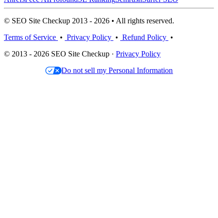
© SEO Site Checkup 2013 - 2026 • All rights reserved.
Terms of Service
•
Privacy Policy
•
Refund Policy
•
© 2013 - 2026 SEO Site Checkup ·
Privacy Policy
Do not sell my Personal Information