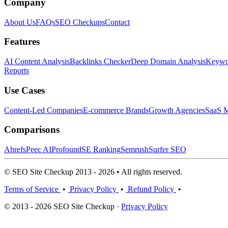
Company
About Us
FAQs
SEO Checkups
Contact
Features
AI Content Analysis
Backlinks Checker
Deep Domain Analysis
Keywor
Reports
Use Cases
Content-Led Companies
E-commerce Brands
Growth Agencies
SaaS M
Comparisons
Ahrefs
Peec AI
Profound
SE Ranking
Semrush
Surfer SEO
© SEO Site Checkup 2013 - 2026 • All rights reserved.
Terms of Service
•
Privacy Policy
•
Refund Policy
•
© 2013 - 2026 SEO Site Checkup ·
Privacy Policy