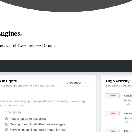
ngines.
anies and E-commerce Brands.