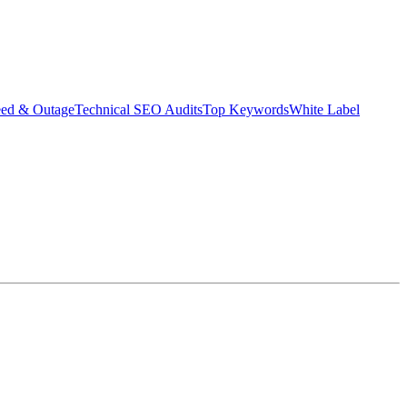
eed & Outage
Technical SEO Audits
Top Keywords
White Label