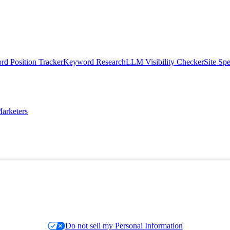
d Position Tracker
Keyword Research
LLM Visibility Checker
Site Sp
arketers
Do not sell my Personal Information