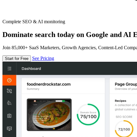
Complete SEO & AI monitoring
Dominate search today on Google and AI E
Join 85,000+ SaaS Marketers, Growth Agencies, Content-Led Comp
See Pricing
Start for Free