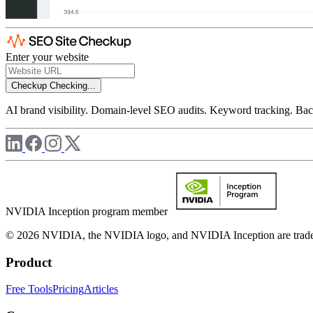
Enter your website
Checkup
Checking...
AI brand visibility. Domain-level SEO audits. Keyword tracking. Back
NVIDIA Inception program member
© 2026 NVIDIA, the NVIDIA logo, and NVIDIA Inception are trademar
Product
Free Tools
Pricing
Articles