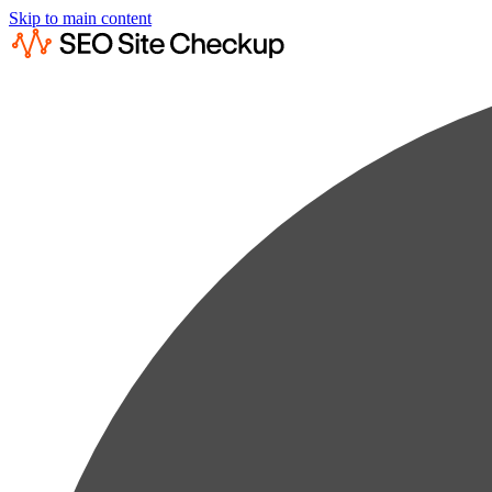
Skip to main content