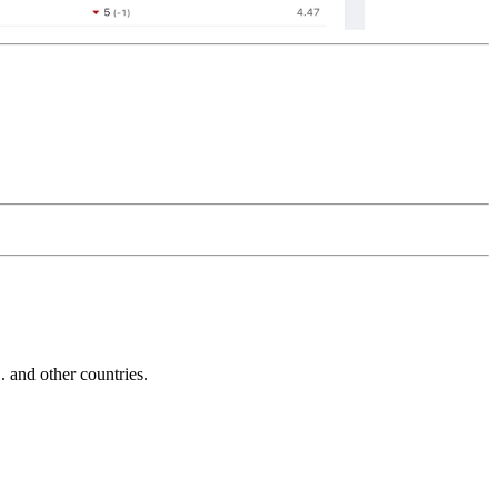
and other countries.