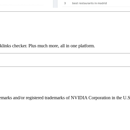
links checker. Plus much more, all in one platform.
ks and/or registered trademarks of NVIDIA Corporation in the U.S. 