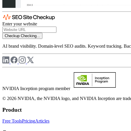
Enter your website
Checkup
Checking...
AI brand visibility. Domain-level SEO audits. Keyword tracking. Back
NVIDIA Inception program member
© 2026 NVIDIA, the NVIDIA logo, and NVIDIA Inception are trademar
Product
Free Tools
Pricing
Articles