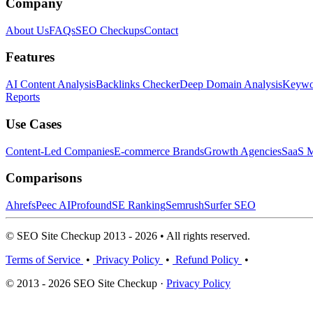
Company
About Us
FAQs
SEO Checkups
Contact
Features
AI Content Analysis
Backlinks Checker
Deep Domain Analysis
Keywor
Reports
Use Cases
Content-Led Companies
E-commerce Brands
Growth Agencies
SaaS M
Comparisons
Ahrefs
Peec AI
Profound
SE Ranking
Semrush
Surfer SEO
© SEO Site Checkup 2013 - 2026 • All rights reserved.
Terms of Service
•
Privacy Policy
•
Refund Policy
•
© 2013 - 2026 SEO Site Checkup ·
Privacy Policy