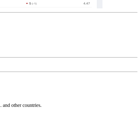
and other countries.