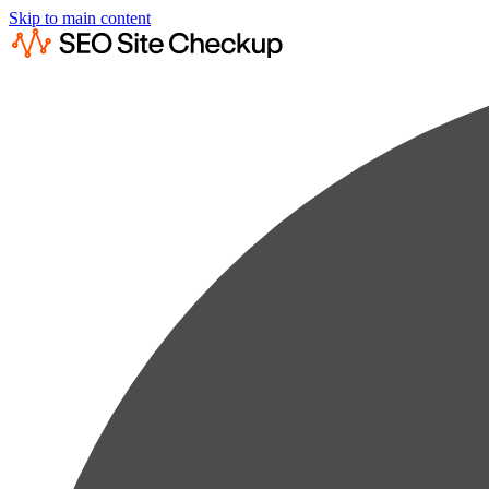
Skip to main content