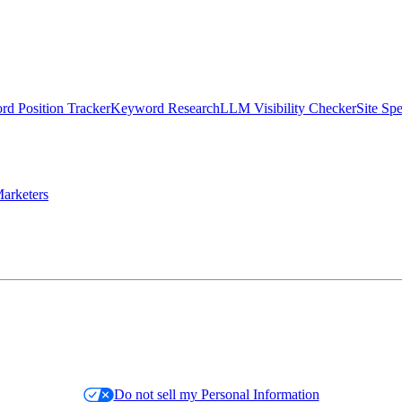
d Position Tracker
Keyword Research
LLM Visibility Checker
Site Sp
arketers
Do not sell my Personal Information