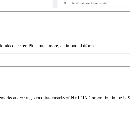
links checker. Plus much more, all in one platform.
ks and/or registered trademarks of NVIDIA Corporation in the U.S. 