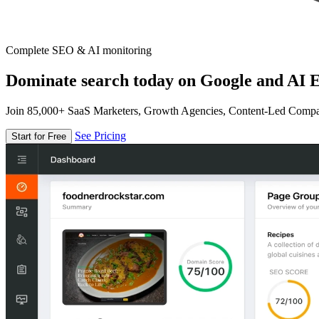
Complete SEO & AI monitoring
Dominate search today on Google and AI E
Join 85,000+ SaaS Marketers, Growth Agencies, Content-Led Comp
See Pricing
Start for Free