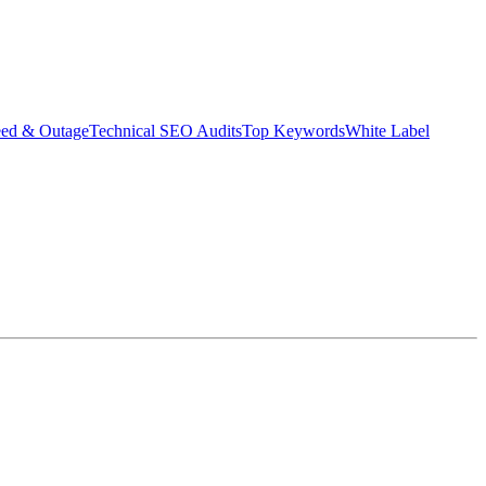
eed & Outage
Technical SEO Audits
Top Keywords
White Label