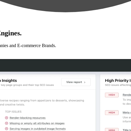
ngines.
anies and E-commerce Brands.