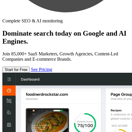
Complete SEO & AI monitoring
Dominate search today on Google and AI
Engines.
Join 85,000+ SaaS Marketers, Growth Agencies, Content-Led
Companies and E-commerce Brands.
See Pricing
Start for Free