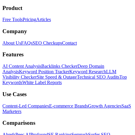
Product
Free Tools
Pricing
Articles
Company
About Us
FAQs
SEO Checkups
Contact
Features
AI Content Analysis
Backlinks Checker
Deep Domain
Analysis
Keyword Position Tracker
Keyword Research
LLM
Visibility Checker
Site Speed & Outage
Technical SEO Audits
Top
Keywords
White Label Reports
Use Cases
Content-Led Companies
E-commerce Brands
Growth Agencies
SaaS
Marketers
Comparisons
Ahrefs
Peec AI
Profound
SE Ranking
Semrush
Surfer SEO