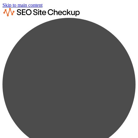
Skip to main content