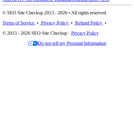
© SEO Site Checkup 2013 - 2026 • All rights reserved.
Terms of Service
•
Privacy Policy
•
Refund Policy
•
© 2013 - 2026 SEO Site Checkup ·
Privacy Policy
Do not sell my Personal Information