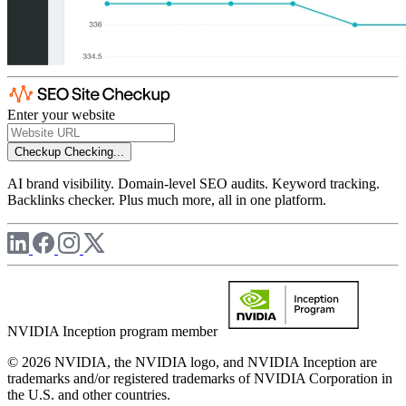
Enter your website
Checkup
Checking...
AI brand visibility. Domain-level SEO audits. Keyword tracking.
Backlinks checker. Plus much more, all in one platform.
NVIDIA Inception program member
© 2026 NVIDIA, the NVIDIA logo, and NVIDIA Inception are
trademarks and/or registered trademarks of NVIDIA Corporation in
the U.S. and other countries.