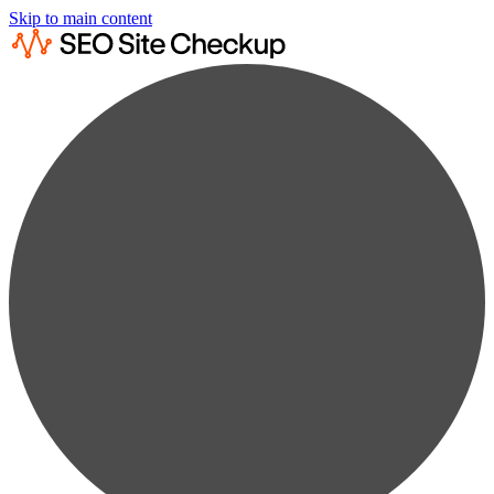
Skip to main content