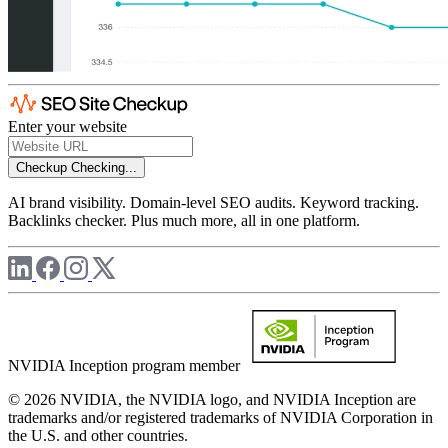
Enter your website
Checkup
Checking...
AI brand visibility. Domain-level SEO audits. Keyword tracking.
Backlinks checker. Plus much more, all in one platform.
NVIDIA Inception program member
© 2026 NVIDIA, the NVIDIA logo, and NVIDIA Inception are
trademarks and/or registered trademarks of NVIDIA Corporation in
the U.S. and other countries.