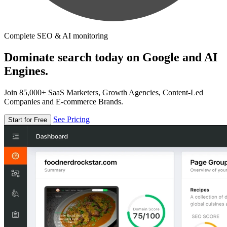
Complete SEO & AI monitoring
Dominate search today on Google and AI
Engines.
Join 85,000+ SaaS Marketers, Growth Agencies, Content-Led
Companies and E-commerce Brands.
See Pricing
Start for Free