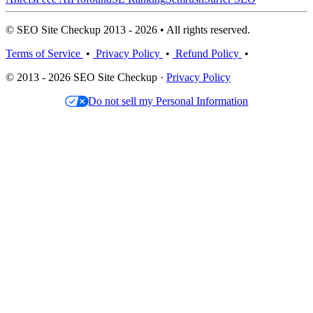
© SEO Site Checkup 2013 - 2026 • All rights reserved.
Terms of Service
•
Privacy Policy
•
Refund Policy
•
© 2013 - 2026 SEO Site Checkup ·
Privacy Policy
Do not sell my Personal Information