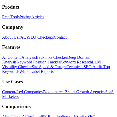
Product
Free Tools
Pricing
Articles
Company
About Us
FAQs
SEO Checkups
Contact
Features
AI Content Analysis
Backlinks Checker
Deep Domain
Analysis
Keyword Position Tracker
Keyword Research
LLM
Visibility Checker
Site Speed & Outage
Technical SEO Audits
Top
Keywords
White Label Reports
Use Cases
Content-Led Companies
E-commerce Brands
Growth Agencies
SaaS
Marketers
Comparisons
Ahrefs
Peec AI
Profound
SE Ranking
Semrush
Surfer SEO