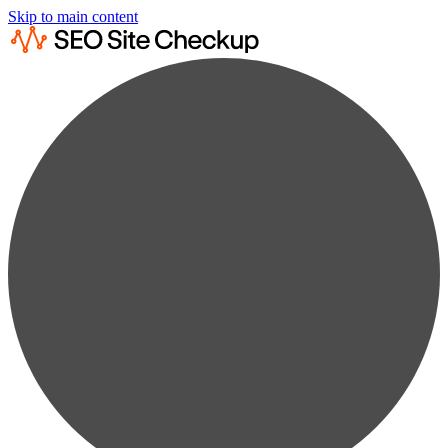
Skip to main content