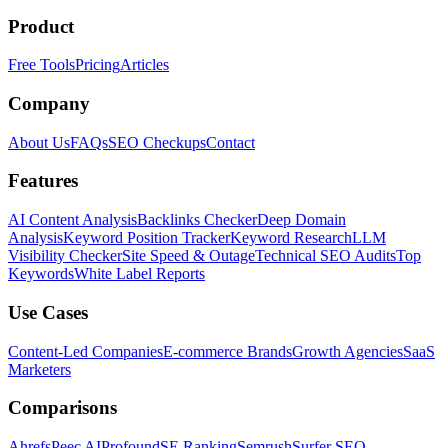
Product
Free Tools
Pricing
Articles
Company
About Us
FAQs
SEO Checkups
Contact
Features
AI Content Analysis
Backlinks Checker
Deep Domain
Analysis
Keyword Position Tracker
Keyword Research
LLM
Visibility Checker
Site Speed & Outage
Technical SEO Audits
Top
Keywords
White Label Reports
Use Cases
Content-Led Companies
E-commerce Brands
Growth Agencies
SaaS
Marketers
Comparisons
Ahrefs
Peec AI
Profound
SE Ranking
Semrush
Surfer SEO