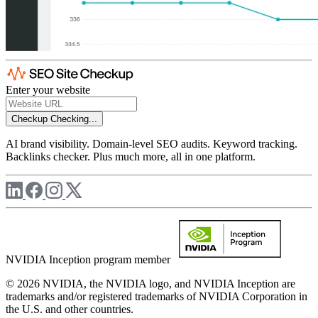
Enter your website
Checkup
Checking...
AI brand visibility. Domain-level SEO audits. Keyword tracking.
Backlinks checker. Plus much more, all in one platform.
NVIDIA Inception program member
© 2026 NVIDIA, the NVIDIA logo, and NVIDIA Inception are
trademarks and/or registered trademarks of NVIDIA Corporation in
the U.S. and other countries.