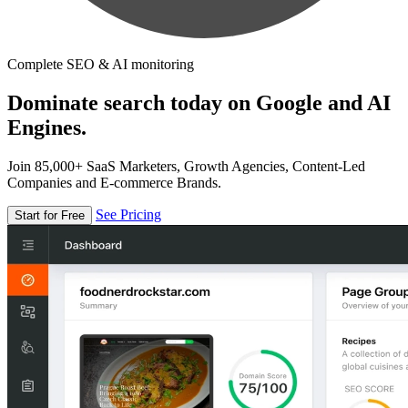
Complete SEO & AI monitoring
Dominate search today on Google and AI
Engines.
Join 85,000+ SaaS Marketers, Growth Agencies, Content-Led
Companies and E-commerce Brands.
See Pricing
Start for Free