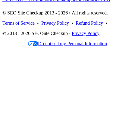
© SEO Site Checkup 2013 - 2026 • All rights reserved.
Terms of Service
•
Privacy Policy
•
Refund Policy
•
© 2013 - 2026 SEO Site Checkup ·
Privacy Policy
Do not sell my Personal Information