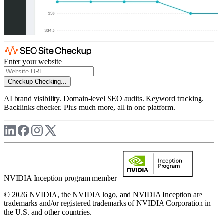
Enter your website
Checkup
Checking...
AI brand visibility. Domain-level SEO audits. Keyword tracking.
Backlinks checker. Plus much more, all in one platform.
NVIDIA Inception program member
© 2026 NVIDIA, the NVIDIA logo, and NVIDIA Inception are
trademarks and/or registered trademarks of NVIDIA Corporation in
the U.S. and other countries.