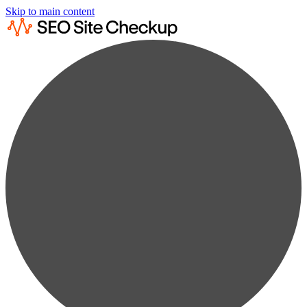
Skip to main content