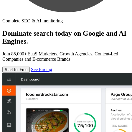
Complete SEO & AI monitoring
Dominate search today on Google and AI
Engines.
Join 85,000+ SaaS Marketers, Growth Agencies, Content-Led
Companies and E-commerce Brands.
See Pricing
Start for Free