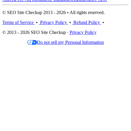
© SEO Site Checkup 2013 - 2026 • All rights reserved.
Terms of Service
•
Privacy Policy
•
Refund Policy
•
© 2013 - 2026 SEO Site Checkup ·
Privacy Policy
Do not sell my Personal Information