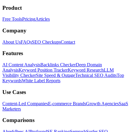
Product
Free Tools
Pricing
Articles
Company
About Us
FAQs
SEO Checkups
Contact
Features
AI Content Analysis
Backlinks Checker
Deep Domain
Analysis
Keyword Position Tracker
Keyword Research
LLM
Visibility Checker
Site Speed & Outage
Technical SEO Audits
Top
Keywords
White Label Reports
Use Cases
Content-Led Companies
E-commerce Brands
Growth Agencies
SaaS
Marketers
Comparisons
Ahrefs
Peec AI
Profound
SE Ranking
Semrush
Surfer SEO