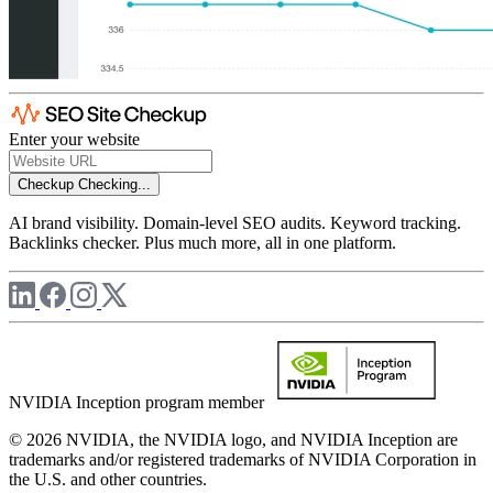
Enter your website
Checkup
Checking...
AI brand visibility. Domain-level SEO audits. Keyword tracking.
Backlinks checker. Plus much more, all in one platform.
NVIDIA Inception program member
© 2026 NVIDIA, the NVIDIA logo, and NVIDIA Inception are
trademarks and/or registered trademarks of NVIDIA Corporation in
the U.S. and other countries.