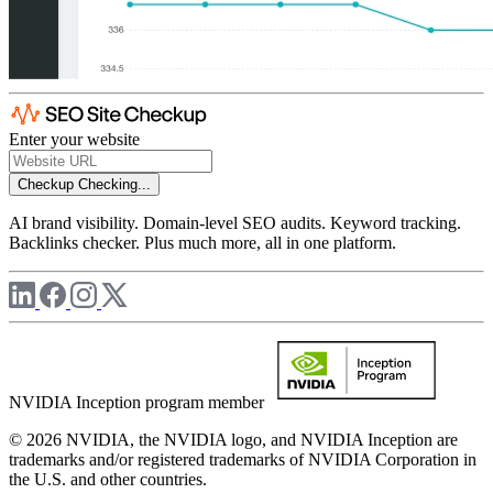
Enter your website
Checkup
Checking...
AI brand visibility. Domain-level SEO audits. Keyword tracking.
Backlinks checker. Plus much more, all in one platform.
NVIDIA Inception program member
© 2026 NVIDIA, the NVIDIA logo, and NVIDIA Inception are
trademarks and/or registered trademarks of NVIDIA Corporation in
the U.S. and other countries.