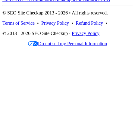
© SEO Site Checkup 2013 - 2026 • All rights reserved.
Terms of Service
•
Privacy Policy
•
Refund Policy
•
© 2013 - 2026 SEO Site Checkup ·
Privacy Policy
Do not sell my Personal Information