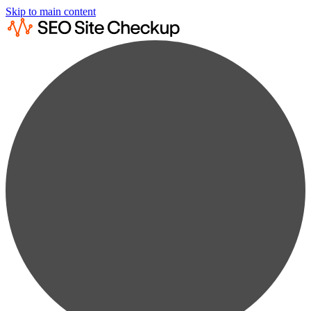
Skip to main content