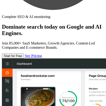
Complete SEO & AI monitoring
Dominate search today on Google and AI
Engines.
Join 85,000+ SaaS Marketers, Growth Agencies, Content-Led
Companies and E-commerce Brands.
See Pricing
Start for Free