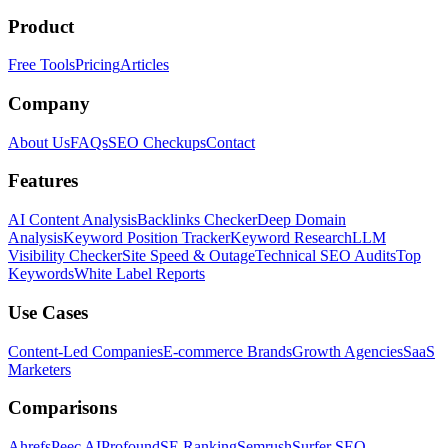
Product
Free Tools
Pricing
Articles
Company
About Us
FAQs
SEO Checkups
Contact
Features
AI Content Analysis
Backlinks Checker
Deep Domain
Analysis
Keyword Position Tracker
Keyword Research
LLM
Visibility Checker
Site Speed & Outage
Technical SEO Audits
Top
Keywords
White Label Reports
Use Cases
Content-Led Companies
E-commerce Brands
Growth Agencies
SaaS
Marketers
Comparisons
Ahrefs
Peec AI
Profound
SE Ranking
Semrush
Surfer SEO