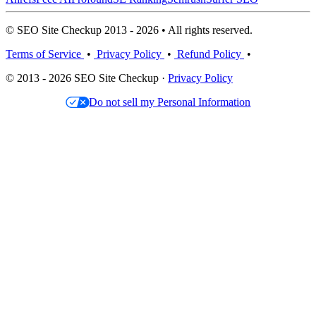
© SEO Site Checkup 2013 - 2026 • All rights reserved.
Terms of Service
•
Privacy Policy
•
Refund Policy
•
© 2013 - 2026 SEO Site Checkup ·
Privacy Policy
Do not sell my Personal Information