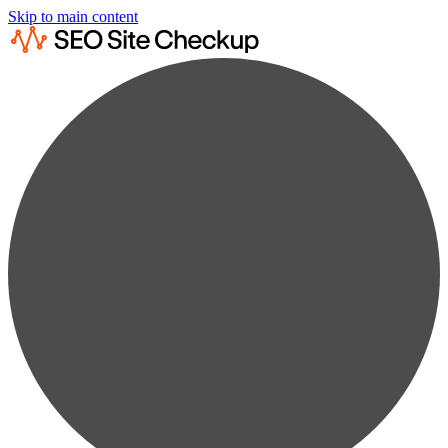
Skip to main content