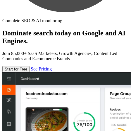
Complete SEO & AI monitoring
Dominate search today on Google and AI
Engines.
Join 85,000+ SaaS Marketers, Growth Agencies, Content-Led
Companies and E-commerce Brands.
See Pricing
Start for Free