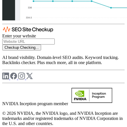
Enter your website
Checkup
Checking...
AI brand visibility. Domain-level SEO audits. Keyword tracking.
Backlinks checker. Plus much more, all in one platform.
NVIDIA Inception program member
© 2026 NVIDIA, the NVIDIA logo, and NVIDIA Inception are
trademarks and/or registered trademarks of NVIDIA Corporation in
the U.S. and other countries.