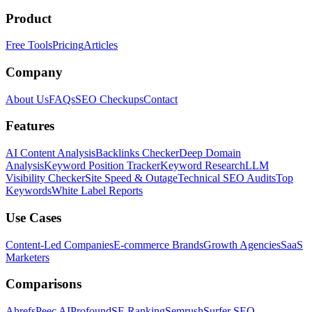
Product
Free Tools
Pricing
Articles
Company
About Us
FAQs
SEO Checkups
Contact
Features
AI Content Analysis
Backlinks Checker
Deep Domain
Analysis
Keyword Position Tracker
Keyword Research
LLM
Visibility Checker
Site Speed & Outage
Technical SEO Audits
Top
Keywords
White Label Reports
Use Cases
Content-Led Companies
E-commerce Brands
Growth Agencies
SaaS
Marketers
Comparisons
Ahrefs
Peec AI
Profound
SE Ranking
Semrush
Surfer SEO