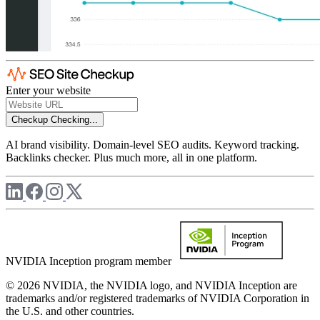
Enter your website
Checkup
Checking...
AI brand visibility. Domain-level SEO audits. Keyword tracking.
Backlinks checker. Plus much more, all in one platform.
NVIDIA Inception program member
© 2026 NVIDIA, the NVIDIA logo, and NVIDIA Inception are
trademarks and/or registered trademarks of NVIDIA Corporation in
the U.S. and other countries.