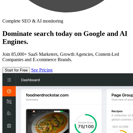
Complete SEO & AI monitoring
Dominate search today on Google and AI
Engines.
Join 85,000+ SaaS Marketers, Growth Agencies, Content-Led
Companies and E-commerce Brands.
See Pricing
Start for Free