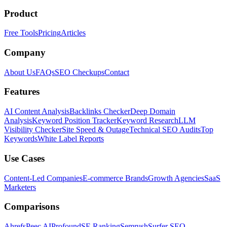
Product
Free Tools
Pricing
Articles
Company
About Us
FAQs
SEO Checkups
Contact
Features
AI Content Analysis
Backlinks Checker
Deep Domain
Analysis
Keyword Position Tracker
Keyword Research
LLM
Visibility Checker
Site Speed & Outage
Technical SEO Audits
Top
Keywords
White Label Reports
Use Cases
Content-Led Companies
E-commerce Brands
Growth Agencies
SaaS
Marketers
Comparisons
Ahrefs
Peec AI
Profound
SE Ranking
Semrush
Surfer SEO