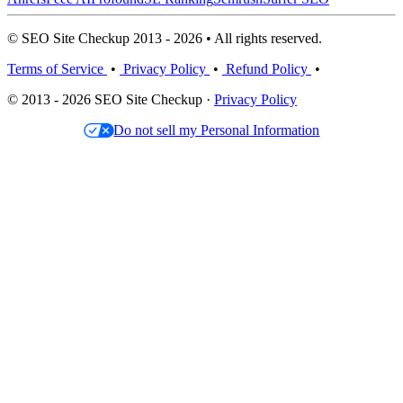
© SEO Site Checkup 2013 - 2026 • All rights reserved.
Terms of Service
•
Privacy Policy
•
Refund Policy
•
© 2013 - 2026 SEO Site Checkup ·
Privacy Policy
Do not sell my Personal Information