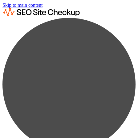
Skip to main content