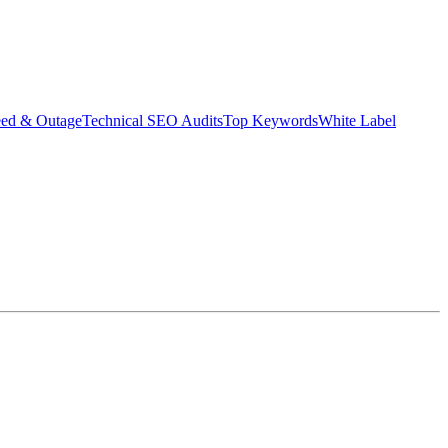
eed & Outage
Technical SEO Audits
Top Keywords
White Label