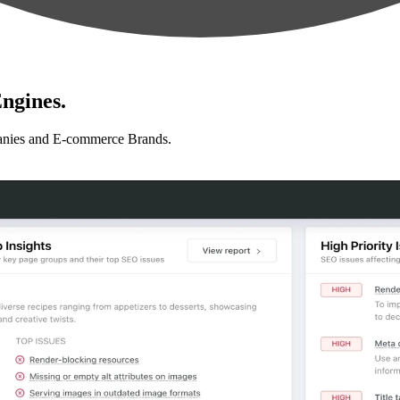
ngines.
anies and E-commerce Brands.