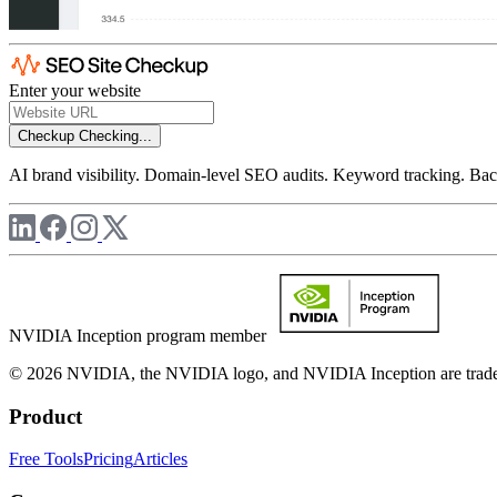
Enter your website
Checkup
Checking...
AI brand visibility. Domain-level SEO audits. Keyword tracking. Back
NVIDIA Inception program member
© 2026 NVIDIA, the NVIDIA logo, and NVIDIA Inception are trademar
Product
Free Tools
Pricing
Articles