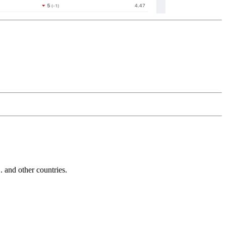
and other countries.