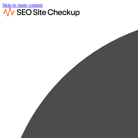
Skip to main content