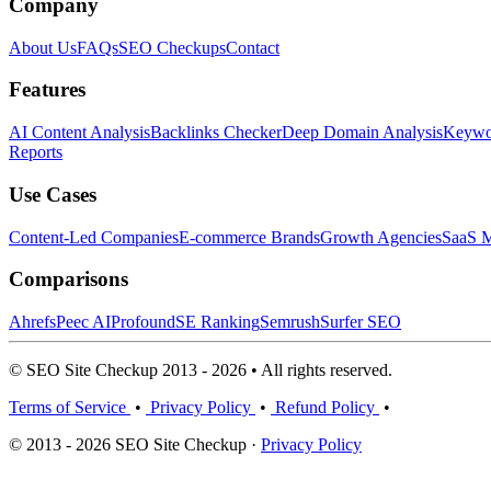
Company
About Us
FAQs
SEO Checkups
Contact
Features
AI Content Analysis
Backlinks Checker
Deep Domain Analysis
Keywor
Reports
Use Cases
Content-Led Companies
E-commerce Brands
Growth Agencies
SaaS M
Comparisons
Ahrefs
Peec AI
Profound
SE Ranking
Semrush
Surfer SEO
© SEO Site Checkup 2013 - 2026 • All rights reserved.
Terms of Service
•
Privacy Policy
•
Refund Policy
•
© 2013 - 2026 SEO Site Checkup ·
Privacy Policy