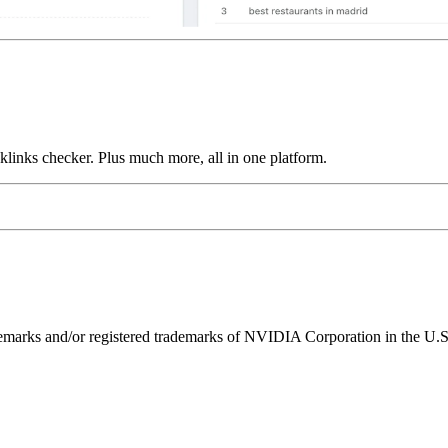
links checker. Plus much more, all in one platform.
ks and/or registered trademarks of NVIDIA Corporation in the U.S. 