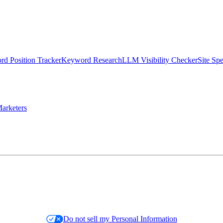
d Position Tracker
Keyword Research
LLM Visibility Checker
Site Sp
arketers
Do not sell my Personal Information