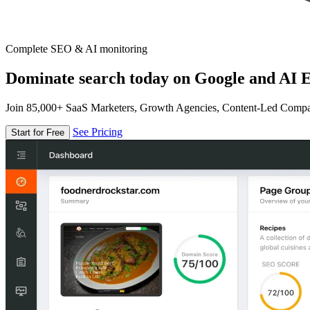
Complete SEO & AI monitoring
Dominate search today on Google and AI E
Join 85,000+ SaaS Marketers, Growth Agencies, Content-Led Comp
See Pricing
Start for Free