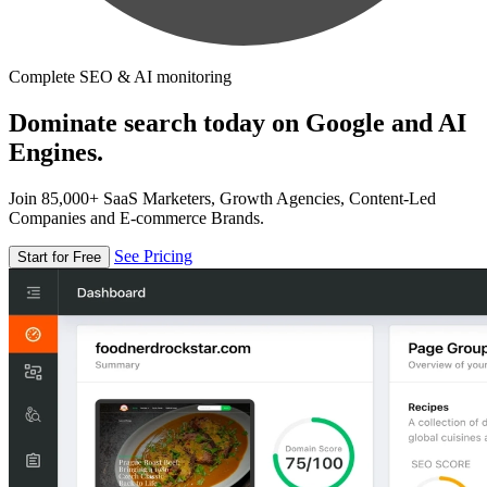
Complete SEO & AI monitoring
Dominate search today on Google and AI
Engines.
Join 85,000+ SaaS Marketers, Growth Agencies, Content-Led
Companies and E-commerce Brands.
See Pricing
Start for Free