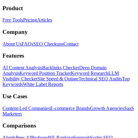
Product
Free Tools
Pricing
Articles
Company
About Us
FAQs
SEO Checkups
Contact
Features
AI Content Analysis
Backlinks Checker
Deep Domain
Analysis
Keyword Position Tracker
Keyword Research
LLM
Visibility Checker
Site Speed & Outage
Technical SEO Audits
Top
Keywords
White Label Reports
Use Cases
Content-Led Companies
E-commerce Brands
Growth Agencies
SaaS
Marketers
Comparisons
Ahrefs
Peec AI
Profound
SE Ranking
Semrush
Surfer SEO