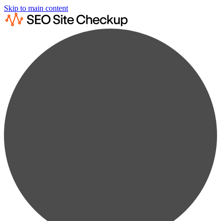
Skip to main content