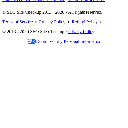
© SEO Site Checkup 2013 - 2026 • All rights reserved.
Terms of Service
•
Privacy Policy
•
Refund Policy
•
© 2013 - 2026 SEO Site Checkup ·
Privacy Policy
Do not sell my Personal Information