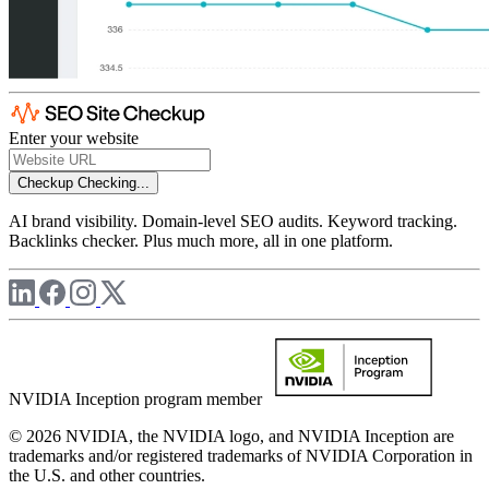
Enter your website
Checkup
Checking...
AI brand visibility. Domain-level SEO audits. Keyword tracking.
Backlinks checker. Plus much more, all in one platform.
NVIDIA Inception program member
© 2026 NVIDIA, the NVIDIA logo, and NVIDIA Inception are
trademarks and/or registered trademarks of NVIDIA Corporation in
the U.S. and other countries.