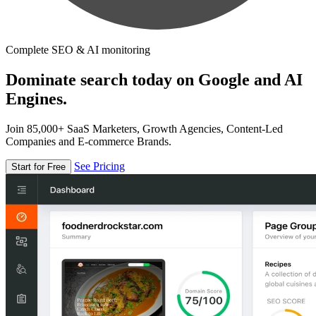
Complete SEO & AI monitoring
Dominate search today on Google and AI
Engines.
Join 85,000+ SaaS Marketers, Growth Agencies, Content-Led
Companies and E-commerce Brands.
See Pricing
Start for Free