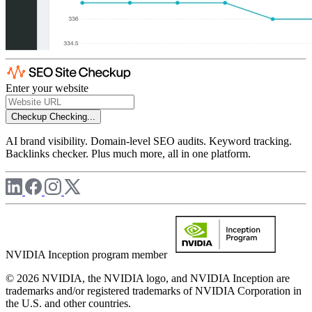
Enter your website
Checkup
Checking...
AI brand visibility. Domain-level SEO audits. Keyword tracking.
Backlinks checker. Plus much more, all in one platform.
NVIDIA Inception program member
© 2026 NVIDIA, the NVIDIA logo, and NVIDIA Inception are
trademarks and/or registered trademarks of NVIDIA Corporation in
the U.S. and other countries.