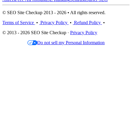
© SEO Site Checkup 2013 - 2026 • All rights reserved.
Terms of Service
•
Privacy Policy
•
Refund Policy
•
© 2013 - 2026 SEO Site Checkup ·
Privacy Policy
Do not sell my Personal Information