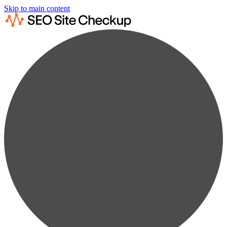
Skip to main content