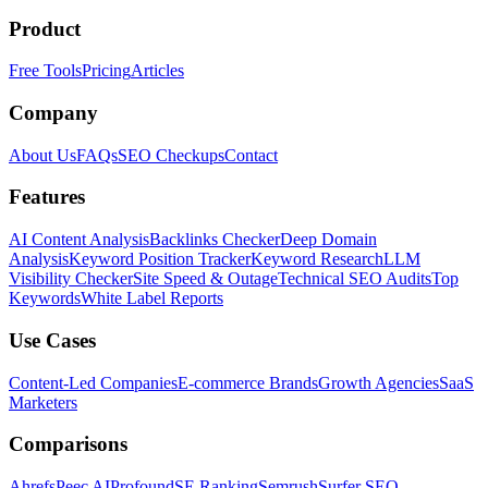
Product
Free Tools
Pricing
Articles
Company
About Us
FAQs
SEO Checkups
Contact
Features
AI Content Analysis
Backlinks Checker
Deep Domain
Analysis
Keyword Position Tracker
Keyword Research
LLM
Visibility Checker
Site Speed & Outage
Technical SEO Audits
Top
Keywords
White Label Reports
Use Cases
Content-Led Companies
E-commerce Brands
Growth Agencies
SaaS
Marketers
Comparisons
Ahrefs
Peec AI
Profound
SE Ranking
Semrush
Surfer SEO