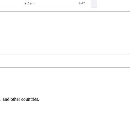
and other countries.