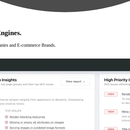
ngines.
anies and E-commerce Brands.