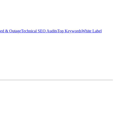
eed & Outage
Technical SEO Audits
Top Keywords
White Label