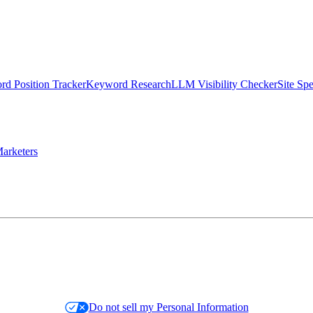
d Position Tracker
Keyword Research
LLM Visibility Checker
Site Sp
arketers
Do not sell my Personal Information