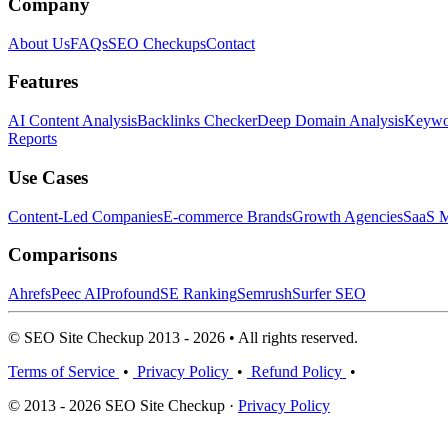
Company
About Us
FAQs
SEO Checkups
Contact
Features
AI Content Analysis
Backlinks Checker
Deep Domain Analysis
Keywor
Reports
Use Cases
Content-Led Companies
E-commerce Brands
Growth Agencies
SaaS M
Comparisons
Ahrefs
Peec AI
Profound
SE Ranking
Semrush
Surfer SEO
© SEO Site Checkup 2013 - 2026 • All rights reserved.
Terms of Service
•
Privacy Policy
•
Refund Policy
•
© 2013 - 2026 SEO Site Checkup ·
Privacy Policy