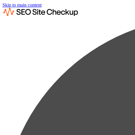
Skip to main content