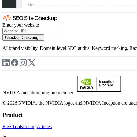
Enter your website
Checkup
Checking...
AI brand visibility. Domain-level SEO audits. Keyword tracking. Back
NVIDIA Inception program member
© 2026 NVIDIA, the NVIDIA logo, and NVIDIA Inception are trademar
Product
Free Tools
Pricing
Articles