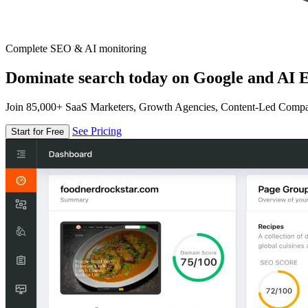
Complete SEO & AI monitoring
Dominate search today on Google and AI E
Join 85,000+ SaaS Marketers, Growth Agencies, Content-Led Comp
See Pricing
Start for Free