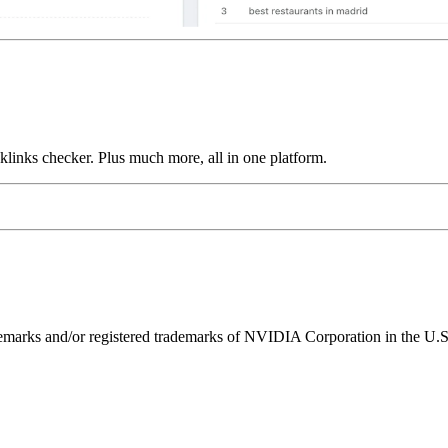
links checker. Plus much more, all in one platform.
ks and/or registered trademarks of NVIDIA Corporation in the U.S. 