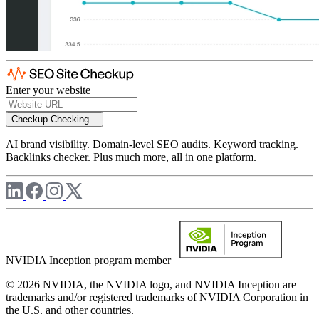
Enter your website
Checkup
Checking...
AI brand visibility. Domain-level SEO audits. Keyword tracking.
Backlinks checker. Plus much more, all in one platform.
NVIDIA Inception program member
© 2026 NVIDIA, the NVIDIA logo, and NVIDIA Inception are
trademarks and/or registered trademarks of NVIDIA Corporation in
the U.S. and other countries.