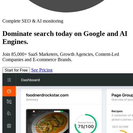
Complete SEO & AI monitoring
Dominate search today on Google and AI
Engines.
Join 85,000+ SaaS Marketers, Growth Agencies, Content-Led
Companies and E-commerce Brands.
See Pricing
Start for Free