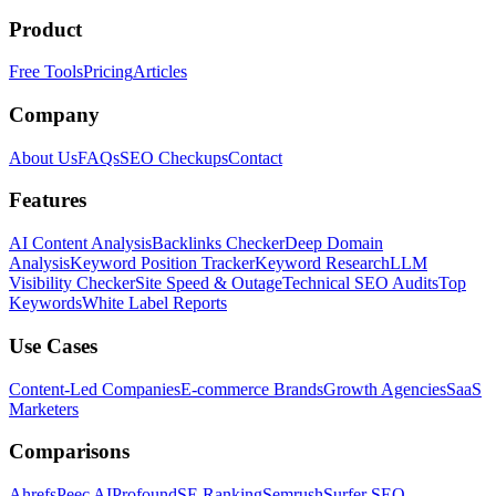
Product
Free Tools
Pricing
Articles
Company
About Us
FAQs
SEO Checkups
Contact
Features
AI Content Analysis
Backlinks Checker
Deep Domain
Analysis
Keyword Position Tracker
Keyword Research
LLM
Visibility Checker
Site Speed & Outage
Technical SEO Audits
Top
Keywords
White Label Reports
Use Cases
Content-Led Companies
E-commerce Brands
Growth Agencies
SaaS
Marketers
Comparisons
Ahrefs
Peec AI
Profound
SE Ranking
Semrush
Surfer SEO