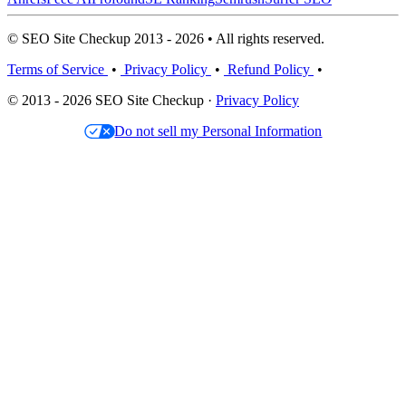
© SEO Site Checkup 2013 - 2026 • All rights reserved.
Terms of Service
•
Privacy Policy
•
Refund Policy
•
© 2013 - 2026 SEO Site Checkup ·
Privacy Policy
Do not sell my Personal Information