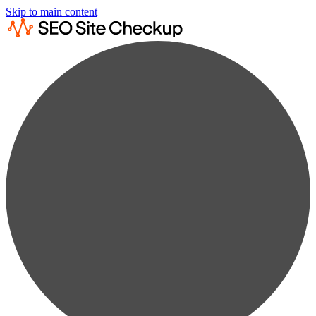
Skip to main content