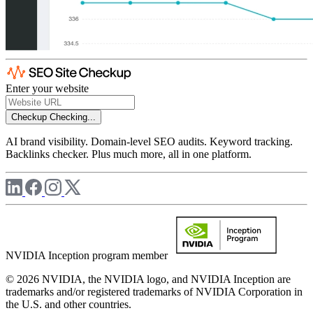
Enter your website
Checkup
Checking...
AI brand visibility. Domain-level SEO audits. Keyword tracking.
Backlinks checker. Plus much more, all in one platform.
NVIDIA Inception program member
© 2026 NVIDIA, the NVIDIA logo, and NVIDIA Inception are
trademarks and/or registered trademarks of NVIDIA Corporation in
the U.S. and other countries.