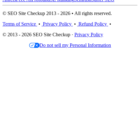
© SEO Site Checkup 2013 - 2026 • All rights reserved.
Terms of Service
•
Privacy Policy
•
Refund Policy
•
© 2013 - 2026 SEO Site Checkup ·
Privacy Policy
Do not sell my Personal Information