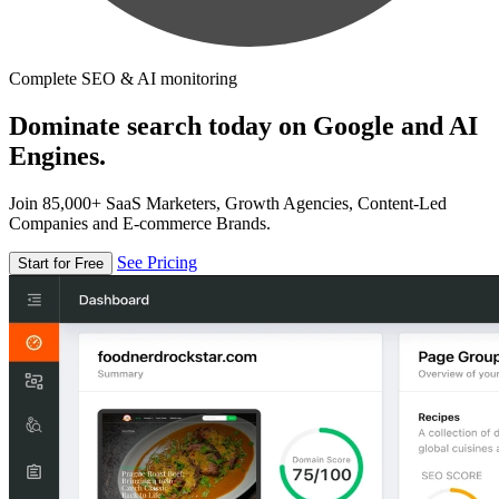
Complete SEO & AI monitoring
Dominate search today on Google and AI
Engines.
Join 85,000+ SaaS Marketers, Growth Agencies, Content-Led
Companies and E-commerce Brands.
See Pricing
Start for Free