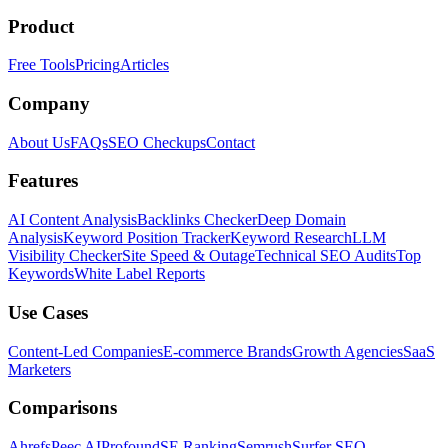
Product
Free Tools
Pricing
Articles
Company
About Us
FAQs
SEO Checkups
Contact
Features
AI Content Analysis
Backlinks Checker
Deep Domain
Analysis
Keyword Position Tracker
Keyword Research
LLM
Visibility Checker
Site Speed & Outage
Technical SEO Audits
Top
Keywords
White Label Reports
Use Cases
Content-Led Companies
E-commerce Brands
Growth Agencies
SaaS
Marketers
Comparisons
Ahrefs
Peec AI
Profound
SE Ranking
Semrush
Surfer SEO