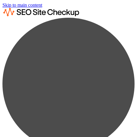
Skip to main content